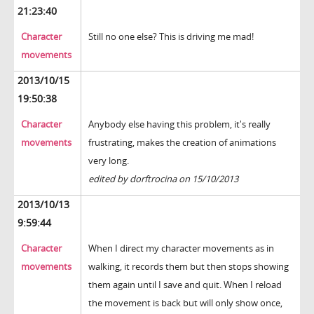
21:23:40
Character
Still no one else? This is driving me mad!
movements
2013/10/15
19:50:38
Character
Anybody else having this problem, it's really
movements
frustrating, makes the creation of animations
very long.
edited by dorftrocina on 15/10/2013
2013/10/13
9:59:44
Character
When I direct my character movements as in
movements
walking, it records them but then stops showing
them again until I save and quit. When I reload
the movement is back but will only show once,