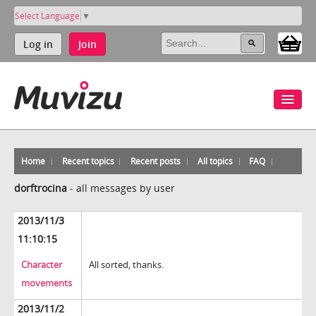
Select Language
▼
Log in
Join
Home
Recent topics
Recent posts
All topics
FAQ
dorftrocina
-
all messages by user
2013/11/3
11:10:15
Character
All sorted, thanks.
movements
2013/11/2