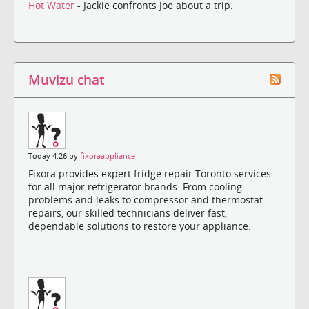
Hot Water
- Jackie confronts Joe about a trip.
Muvizu chat
Today 4:26 by
fixoraappliance
Fixora provides expert fridge repair Toronto services
for all major refrigerator brands. From cooling
problems and leaks to compressor and thermostat
repairs, our skilled technicians deliver fast,
dependable solutions to restore your appliance.