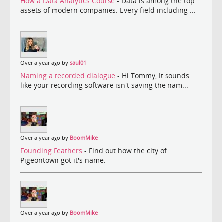
How a Data Analytics Course
- Data is among the top
assets of modern companies. Every field including ...
Over a year ago by
saul01
Naming a recorded dialogue
- Hi Tommy, It sounds
like your recording software isn't saving the nam...
Over a year ago by
BoomMike
Founding Feathers
- Find out how the city of
Pigeontown got it's name.
Over a year ago by
BoomMike