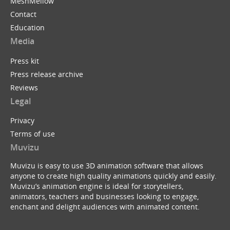
MeshMellow
Contact
Education
Media
Press kit
Press release archive
Reviews
Legal
Privacy
Terms of use
Muvizu
Muvizu is easy to use 3D animation software that allows
anyone to create high quality animations quickly and easily.
Muvizu’s animation engine is ideal for storytellers,
animators, teachers and businesses looking to engage,
enchant and delight audiences with animated content.