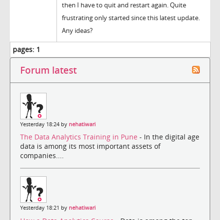
then I have to quit and restart again. Quite
frustrating only started since this latest update.
Any ideas?
pages:
1
Forum latest
Yesterday 18:24 by
nehatiwari
The Data Analytics Training in Pune
- In the digital age
data is among its most important assets of
companies....
Yesterday 18:21 by
nehatiwari