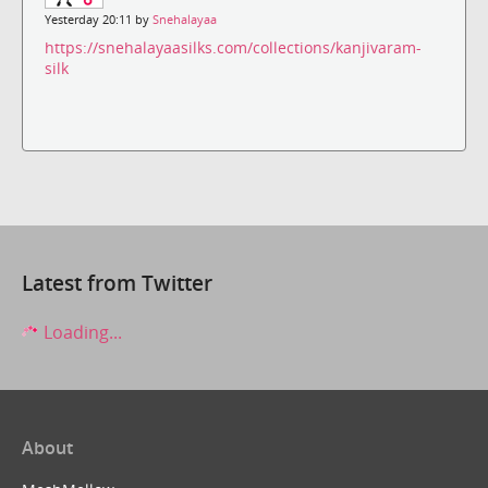
Yesterday 20:11 by
Snehalayaa
https://snehalayaasilks.com/collections/kanjivaram-
silk
Latest from Twitter
Loading...
About