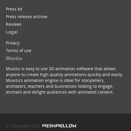
Press kit
Press release archive
Reviews
Legal
Privacy
Terms of use
Muvizu
Muvizu is easy to use 3D animation software that allows
anyone to create high quality animations quickly and easily.
Muvizu’s animation engine is ideal for storytellers,
animators, teachers and businesses looking to engage,
enchant and delight audiences with animated content.
© Copyright 2026