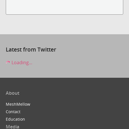
Latest from Twitter
Loading...
About
MeshMellow
Contact
Education
Media