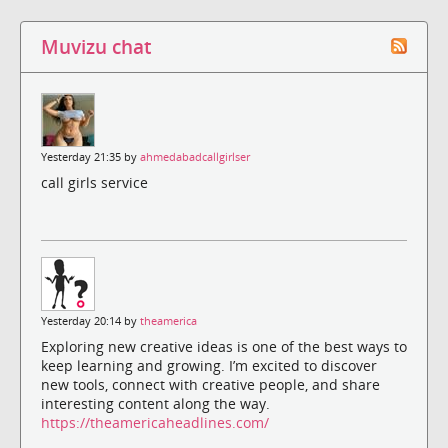
Muvizu chat
Yesterday 21:35 by
ahmedabadcallgirlser
call girls service
Yesterday 20:14 by
theamerica
Exploring new creative ideas is one of the best ways to
keep learning and growing. I’m excited to discover
new tools, connect with creative people, and share
interesting content along the way.
https://theamericaheadlines.com/