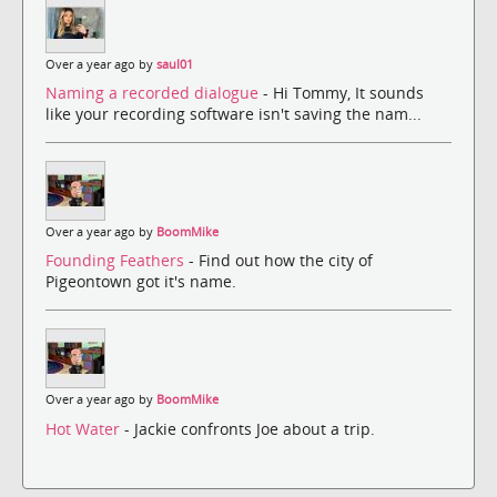
Over a year ago by
saul01
Naming a recorded dialogue
- Hi Tommy, It sounds
like your recording software isn't saving the nam...
Over a year ago by
BoomMike
Founding Feathers
- Find out how the city of
Pigeontown got it's name.
Over a year ago by
BoomMike
Hot Water
- Jackie confronts Joe about a trip.