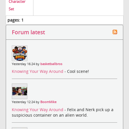
Character
Set
pages:
1
Forum latest
Yesterday 16:24 by
basketballbros
Knowing Your Way Around
- Cool scene!
Yesterday 12:24 by
BoomMike
Knowing Your Way Around
- Felix and Nerk pick up a
suspicious container on an alien world.