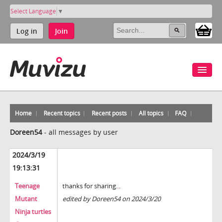
Select Language
▼
Log in
Join
Home
Recent topics
Recent posts
All topics
FAQ
Doreen54
-
all messages by user
2024/3/19
19:13:31
Teenage
thanks for sharing.
.
.
Mutant
edited by Doreen54 on 2024/3/20
Ninja turtles