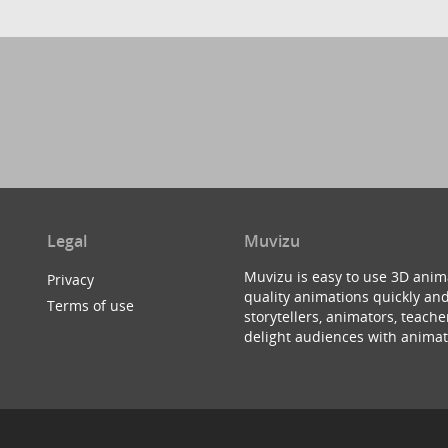
Legal
Muvizu
Muvizu is easy to use 3D anim
Privacy
quality animations quickly and
Terms of use
storytellers, animators, teac
delight audiences with animat