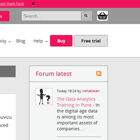
 out more here
u
ity
Blog
Help
Buy
Free trial
Forum latest
Today 18:24 by
nehatiwari
The Data Analytics
Training in Pune
- In
the digital age data
is among its most
muvizu
important assets of
anced
companies....