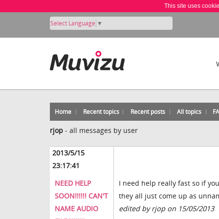
This site uses cooki
Select Language
▼
Home
Recent topics
Recent posts
All topics
F
rjop
-
all messages by user
2013/5/15
23:17:41
NEED HELP
I need help really fast so if y
SOON!!!!!! CAN'T
they all just come up as unnam
NAME AUDIO
edited by rjop on 15/05/2013