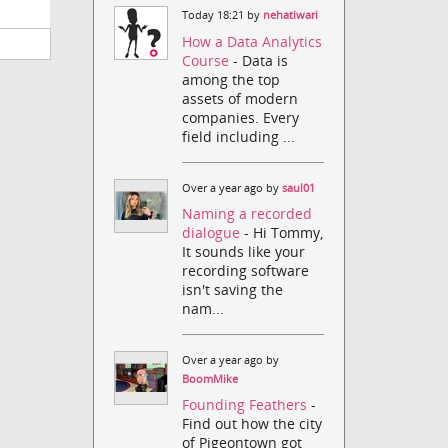
Today 18:21 by
nehatiwari
How a Data Analytics
Course
- Data is
among the top
assets of modern
companies. Every
field including ...
Over a year ago by
saul01
Naming a recorded
dialogue
- Hi Tommy,
It sounds like your
recording software
isn't saving the
nam...
Over a year ago by
BoomMike
Founding Feathers
-
Find out how the city
of Pigeontown got