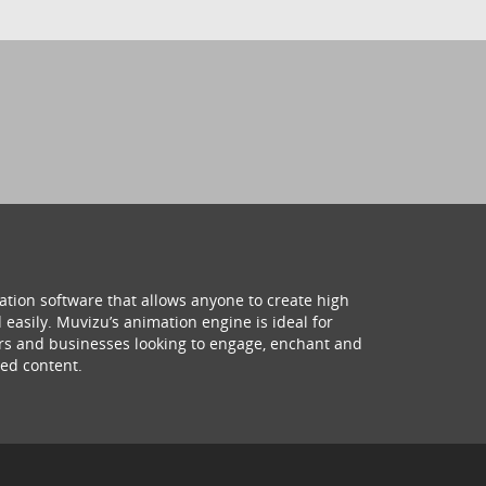
ation software that allows anyone to create high
 easily. Muvizu’s animation engine is ideal for
hers and businesses looking to engage, enchant and
ed content.