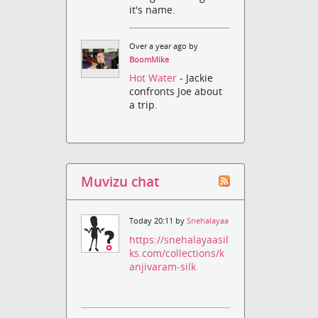
it's name.
Over a year ago by
BoomMike
Hot Water
- Jackie
confronts Joe about
a trip.
Muvizu chat
Today 20:11 by
Snehalayaa
https://snehalayaasil
ks.com/collections/k
anjivaram-silk