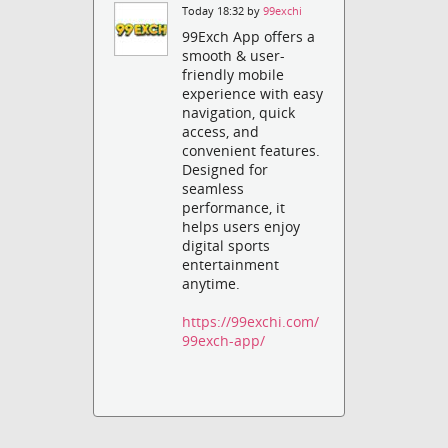
Today 18:32 by
99exchi
99Exch App offers a
smooth & user-
friendly mobile
experience with easy
navigation, quick
access, and
convenient features.
Designed for
seamless
performance, it
helps users enjoy
digital sports
entertainment
anytime.
https://99exchi.com/
99exch-app/