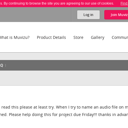
es. By continuing to browse the site you are agreeing to our use of cookies.
Find
Log in
Join
Muviz
What is Muvizu?
Product Details
Store
Gallery
Commun
AQ
ou read this please at least try. When I try to name an audio file on 
ed. Please help doing this for project due Friday!!! thanks in adv