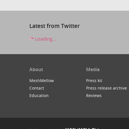
Latest from Twitter
Loading...
About
Media
MeshMellow
Press kit
Contact
Press release archive
Education
Reviews