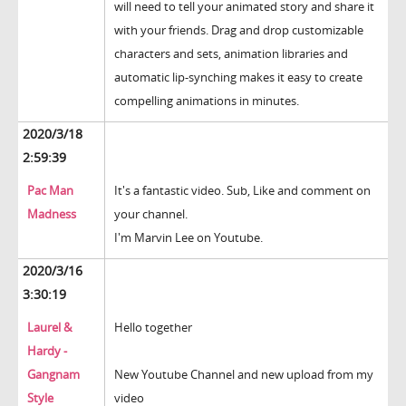
will need to tell your animated story and share it
with your friends. Drag and drop customizable
characters and sets, animation libraries and
automatic lip-synching makes it easy to create
compelling animations in minutes.
2020/3/18
2:59:39
Pac Man
It's a fantastic video. Sub, Like and comment on
Madness
your channel.
I'm Marvin Lee on Youtube.
2020/3/16
3:30:19
Laurel &
Hello together
Hardy -
Gangnam
New Youtube Channel and new upload from my
Style
video