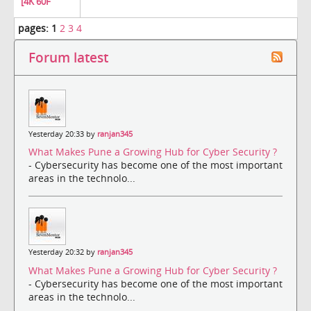
[4K 60F
pages:
1
2
3
4
Forum latest
Yesterday 20:33 by
ranjan345
What Makes Pune a Growing Hub for Cyber Security ?
- Cybersecurity has become one of the most important
areas in the technolo...
Yesterday 20:32 by
ranjan345
What Makes Pune a Growing Hub for Cyber Security ?
- Cybersecurity has become one of the most important
areas in the technolo...