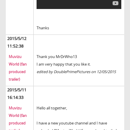
Thanks
2015/5/12
11:52:38
Muvizu
Thank you MrDrWho13
World (fan
I am very happy that you like it.
produced
edited by DoublePrimePictures on 12/05/2015
trailer)
2015/5/11
16:14:33
Muvizu
Hello all together,
World (fan
produced
I have a new youtube channel and I have