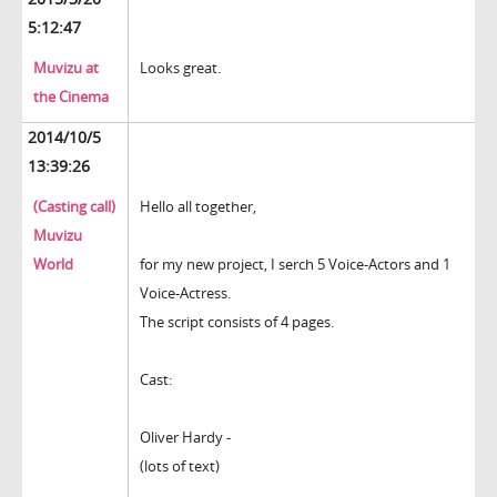
5:12:47
Muvizu at
Looks great.
the Cinema
2014/10/5
13:39:26
(Casting call)
Hello all together,
Muvizu
World
for my new project, I serch 5 Voice-Actors and 1
Voice-Actress.
The script consists of 4 pages.
Cast:
Oliver Hardy -
(lots of text)