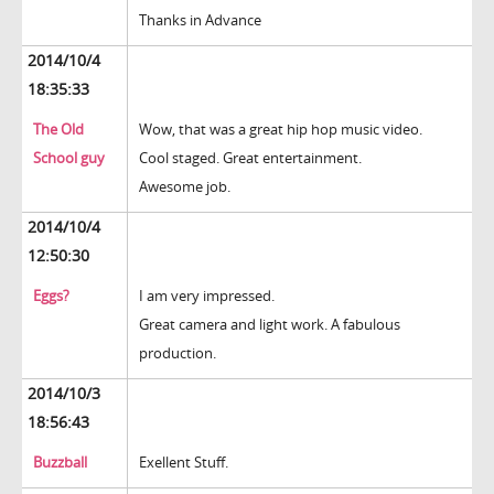
Thanks in Advance
2014/10/4
18:35:33
The Old
Wow, that was a great hip hop music video.
School guy
Cool staged. Great entertainment.
Awesome job.
2014/10/4
12:50:30
Eggs?
I am very impressed.
Great camera and light work. A fabulous
production.
2014/10/3
18:56:43
Buzzball
Exellent Stuff.