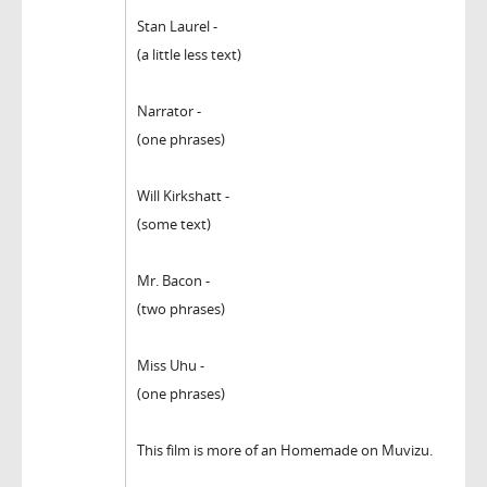
Stan Laurel -
(a little less text)
Narrator -
(one phrases)
Will Kirkshatt -
(some text)
Mr. Bacon -
(two phrases)
Miss Uhu -
(one phrases)
This film is more of an Homemade on Muvizu.