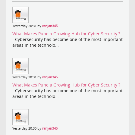
Yesterday 20:31 by
ranjan345
What Makes Pune a Growing Hub for Cyber Security ?
- Cybersecurity has become one of the most important
areas in the technolo...
Yesterday 20:31 by
ranjan345
What Makes Pune a Growing Hub for Cyber Security ?
- Cybersecurity has become one of the most important
areas in the technolo...
Yesterday 20:30 by
ranjan345