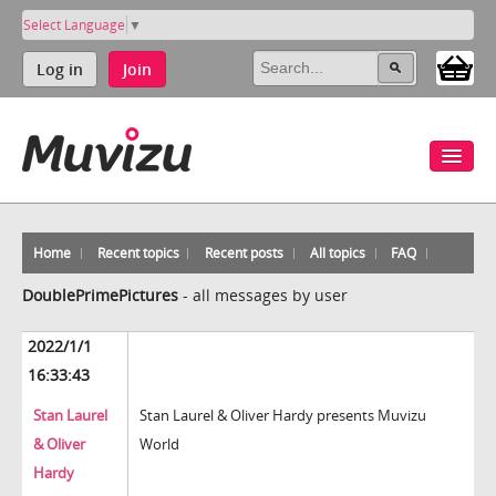
Select Language
▼
Log in
Join
Home
Recent topics
Recent posts
All topics
FAQ
DoublePrimePictures
-
all messages by user
2022/1/1
16:33:43
Stan Laurel
Stan Laurel & Oliver Hardy presents Muvizu
& Oliver
World
Hardy