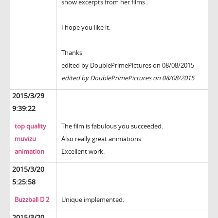
show excerpts from her films .
I hope you like it.
Thanks
edited by DoublePrimePictures on 08/08/2015
edited by DoublePrimePictures on 08/08/2015
2015/3/29
9:39:22
top quality
The film is fabulous you succeeded.
muvizu
Also really great animations.
animation
Excellent work.
2015/3/20
5:25:58
Buzzball D 2
Unique implemented.
2015/3/20