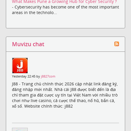
What Makes Pune a Growing Hub for Cyber Security ?
- Cybersecurity has become one of the most important
areas in the technolo...
Muvizu chat
Yesterday 22:45 by
j8827com
J88 - Trang chủ chính thức 2026 cập nhật link đăng ký,
đăng nhập mới nhất. Nhà cái J88 được biết đến là địa
chỉ tham gia đặt cược uy tín tại Việt Nam với nhiều trò
chơi như live casino, cá cược thể thao, nổ hũ, bắn cá,
xổ số. Website chính thức: j882