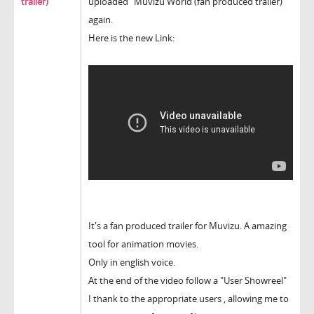
trailer)
uploaded "Muvizu World (fan produced trailer)
again.
Here is the new Link:
It's a fan produced trailer for Muvizu. A amazing
tool for animation movies.
Only in english voice.
At the end of the video follow a "User Showreel"
I thank to the appropriate users , allowing me to