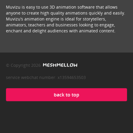
Muvizu is easy to use 3D animation software that allows
anyone to create high quality animations quickly and easily.
Muvizu’s animation engine is ideal for storytellers,
animators, teachers and businesses looking to engage,
enchant and delight audiences with animated content.
© Copyright 2026
service webchat number: x13594653503
back to top