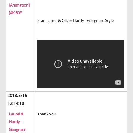
[Animation]
[4K 60F
Stan Laurel & Oliver Hardy - Gangnam Style
2018/5/15
12:14:10
Laurel &
Thank you.
Hardy -
Gangnam