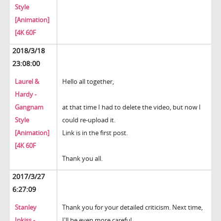
Style
[Animation]
[4K 60F
2018/3/18
23:08:00
Laurel &
Hello all together,
Hardy -
Gangnam
at that time I had to delete the video, but now I
Style
could re-upload it.
[Animation]
Link is in the first post.
[4K 60F
Thank you all.
2017/3/27
6:27:09
Stanley
Thank you for your detailed criticism. Next time,
Ipkiss -
I'll be even more careful.