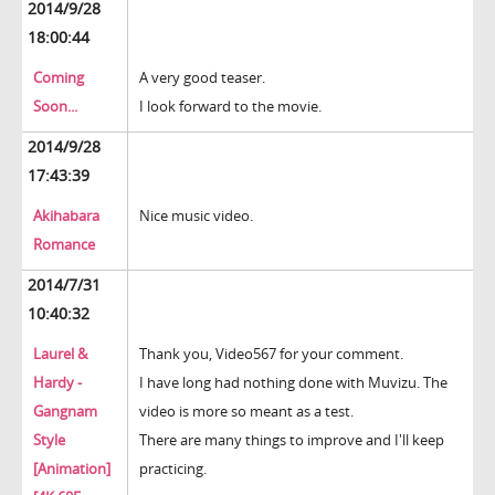
2014/9/28
18:00:44
Coming
A very good teaser.
Soon...
I look forward to the movie.
2014/9/28
17:43:39
Akihabara
Nice music video.
Romance
2014/7/31
10:40:32
Laurel &
Thank you, Video567 for your comment.
Hardy -
I have long had nothing done with Muvizu. The
Gangnam
video is more so meant as a test.
Style
There are many things to improve and I'll keep
[Animation]
practicing.