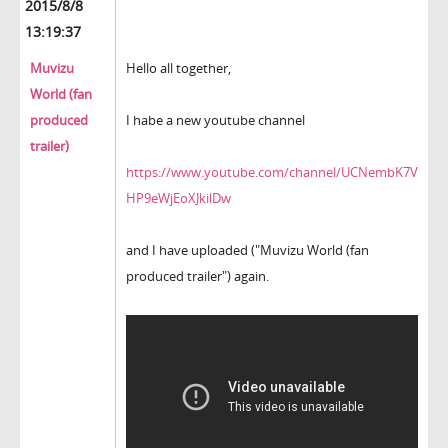
2015/8/8
13:19:37
Muvizu
Hello all together,
World (fan
produced
I habe a new youtube channel
trailer)
https://www.youtube.com/channel/UCNembK7V
HP9eWjEoXJkilDw
and I have uploaded ("Muvizu World (fan
produced trailer") again.