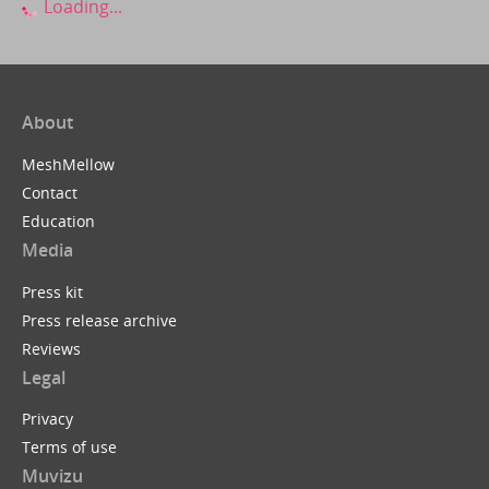
Loading...
About
MeshMellow
Contact
Education
Media
Press kit
Press release archive
Reviews
Legal
Privacy
Terms of use
Muvizu