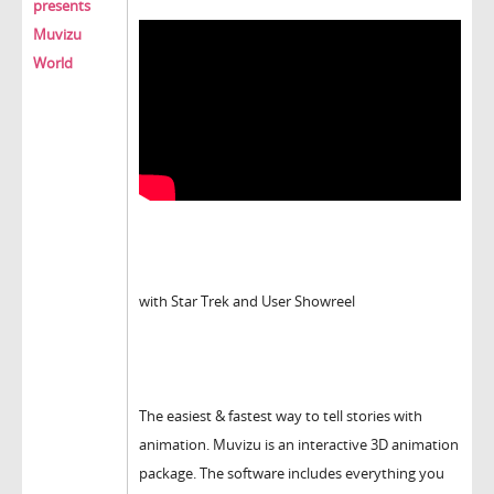
presents
Muvizu
World
with Star Trek and User Showreel
The easiest & fastest way to tell stories with
animation. Muvizu is an interactive 3D animation
package. The software includes everything you