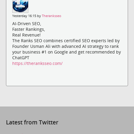
Yesterday 16:15 by
Theranksseo
AI-Driven SEO,
Faster Rankings,
Real Revenue!
The Ranks SEO combines certified SEO experts led by
Founder Usman Ali with advanced AI strategy to rank
your business #1 on Google and get recommended by
ChatGPT
https://theranksseo.com/
Latest from Twitter