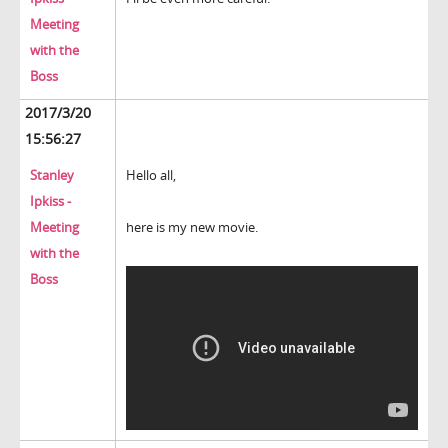
Meeting
with the
Boss
2017/3/20
15:56:27
Stanley
Hello all,
Ipkiss -
Meeting
here is my new movie.
with the
Boss