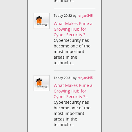
technolo...
Today 20:32 by
ranjan345
What Makes Pune a
Growing Hub for
Cyber Security ?
-
Cybersecurity has
become one of the
most important
areas in the
technolo...
Today 20:31 by
ranjan345
What Makes Pune a
Growing Hub for
Cyber Security ?
-
Cybersecurity has
become one of the
most important
areas in the
technolo...