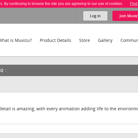
es. By continuing to browse the site you are agreeing to our use of cookies.
Find
Log in
Join
Muviz
What is Muvizu?
Product Details
Store
Gallery
Commun
AQ
 detail is amazing, with every animation adding life to the environm