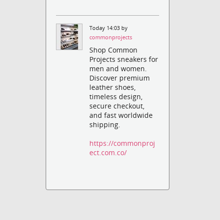
Today 14:03 by
commonprojects
Shop Common
Projects sneakers for
men and women.
Discover premium
leather shoes,
timeless design,
secure checkout,
and fast worldwide
shipping.
https://commonproj
ect.com.co/