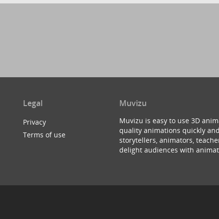
Legal
Muvizu
Muvizu is easy to use 3D anim
Privacy
quality animations quickly and
Terms of use
storytellers, animators, teac
delight audiences with animat