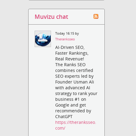
Muvizu chat
Today 16:15 by
Theranksseo
AI-Driven SEO,
Faster Rankings,
Real Revenue!
The Ranks SEO
combines certified
SEO experts led by
Founder Usman Ali
with advanced AI
strategy to rank your
business #1 on
Google and get
recommended by
ChatGPT
https://theranksseo.
com/