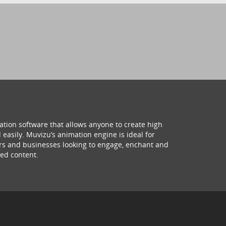
ation software that allows anyone to create high
 easily. Muvizu’s animation engine is ideal for
hers and businesses looking to engage, enchant and
ed content.