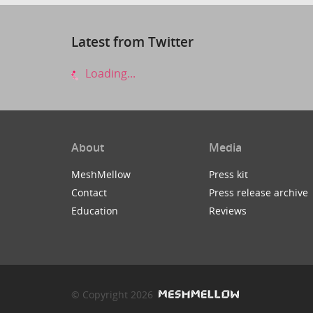
Latest from Twitter
Loading...
About
Media
MeshMellow
Press kit
Contact
Press release archive
Education
Reviews
© Copyright 2026