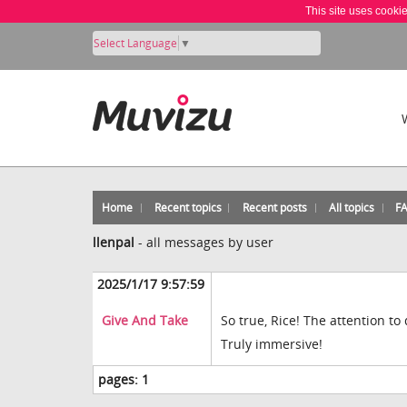
This site uses cooki
Select Language
▼
Home
Recent topics
Recent posts
All topics
F
llenpal
-
all messages by user
2025/1/17 9:57:59
Give And Take
So true, Rice! The attention to
Truly immersive!
pages:
1