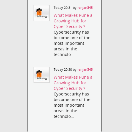
Today 20:31 by
ranjan345
What Makes Pune a
Growing Hub for
Cyber Security ?
-
Cybersecurity has
become one of the
most important
areas in the
technolo...
Today 20:30 by
ranjan345
What Makes Pune a
Growing Hub for
Cyber Security ?
-
Cybersecurity has
become one of the
most important
areas in the
technolo...