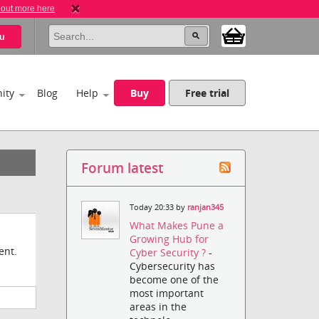
 out more here
u
ity
Blog
Help
Buy
Free trial
Forum latest
Today 20:33 by
ranjan345
What Makes Pune a
Growing Hub for
ent.
Cyber Security ?
-
Cybersecurity has
become one of the
most important
areas in the