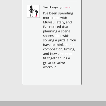
3 weeks ago by
wande
I've been spending
more time with
Muvizu lately, and
I've noticed that
planning a scene
shares a lot with
solving a puzzle. You
have to think about
composition, timing,
and how elements
fit together. It's a
great creative
workout.