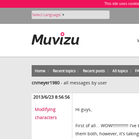
This site uses cooki
Select Language
▼
Home
Recent topics
Recent posts
All topics
F
cnmeyer1980
-
all messages by user
2013/6/23 8:56:56
Modifying
Hi guys,
characters
First of all... WOW!!!!!!!!!!!!
them both, however, it's takin