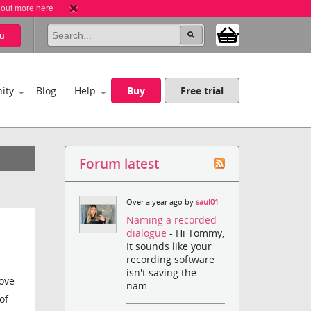
 out more here
u
ity
Blog
Help
Buy
Free trial
Forum latest
Over a year ago by
saul01
Naming a recorded
dialogue
- Hi Tommy,
It sounds like your
recording software
isn't saving the
love
nam...
of