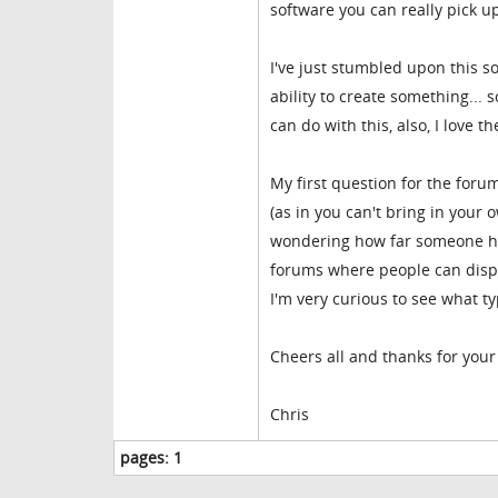
software you can really pick up
I've just stumbled upon this so
ability to create something... 
can do with this, also, I love 
My first question for the forum
(as in you can't bring in your 
wondering how far someone ha
forums where people can displa
I'm very curious to see what t
Cheers all and thanks for your 
Chris
pages:
1