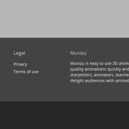
Legal
Muvizu
Muvizu is easy to use 3D anim
Privacy
quality animations quickly and
Terms of use
storytellers, animators, teac
delight audiences with animat