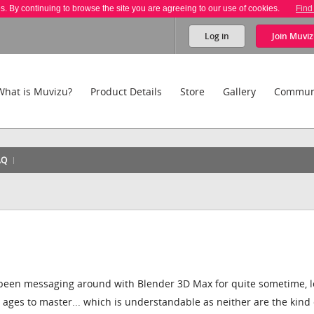
es. By continuing to browse the site you are agreeing to our use of cookies.
Find
Log in
Join
Muviz
What is Muvizu?
Product Details
Store
Gallery
Commun
AQ
! I've been messaging around with Blender 3D Max for quite sometime, 
g ages to master... which is understandable as neither are the kind 