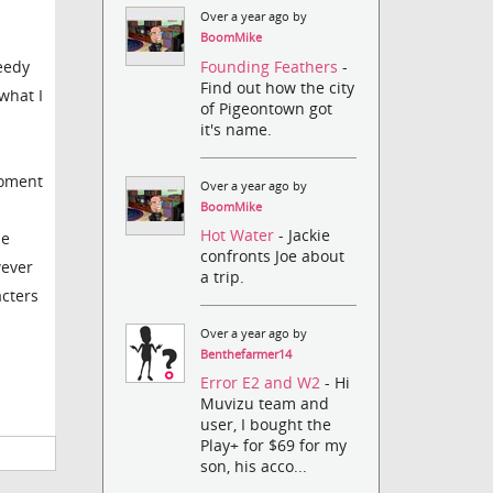
Over a year ago by
BoomMike
Founding Feathers
-
peedy
Find out how the city
what I
of Pigeontown got
it's name.
moment
Over a year ago by
BoomMike
Hot Water
- Jackie
he
confronts Joe about
wever
a trip.
acters
Over a year ago by
Benthefarmer14
Error E2 and W2
- Hi
Muvizu team and
user, I bought the
Play+ for $69 for my
son, his acco...