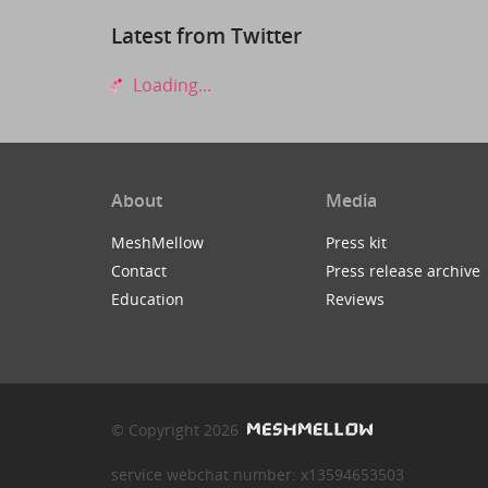
Latest from Twitter
Loading...
About
Media
MeshMellow
Press kit
Contact
Press release archive
Education
Reviews
© Copyright 2026
service webchat number: x13594653503