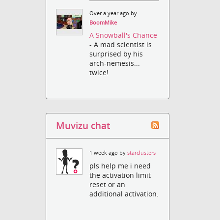
Over a year ago by
BoomMike
A Snowball's Chance
- A mad scientist is
surprised by his
arch-nemesis...
twice!
Muvizu chat
1 week ago by
starclusters
pls help me i need
the activation limit
reset or an
additional activation.