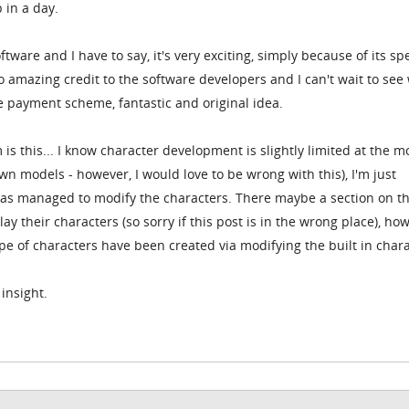
 in a day.
ftware and I have to say, it's very exciting, simply because of its s
so amazing credit to the software developers and I can't wait to see 
the payment scheme, fantastic and original idea.
 is this... I know character development is slightly limited at the 
own models - however, I would love to be wrong with this), I'm just
s managed to modify the characters. There maybe a section on t
y their characters (so sorry if this post is in the wrong place), ho
ype of characters have been created via modifying the built in char
insight.