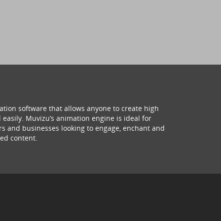
ation software that allows anyone to create high
 easily. Muvizu’s animation engine is ideal for
hers and businesses looking to engage, enchant and
ed content.