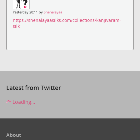
Yesterday 20:11 by
Snehalayaa
https://snehalayaasilks.com/collections/kanjivaram-
silk
Latest from Twitter
Loading...
About