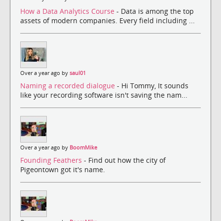
How a Data Analytics Course
- Data is among the top
assets of modern companies. Every field including ...
Over a year ago by
saul01
Naming a recorded dialogue
- Hi Tommy, It sounds
like your recording software isn't saving the nam...
Over a year ago by
BoomMike
Founding Feathers
- Find out how the city of
Pigeontown got it's name.