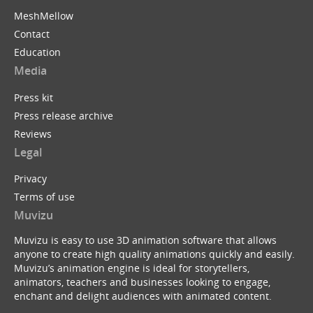
MeshMellow
Contact
Education
Media
Press kit
Press release archive
Reviews
Legal
Privacy
Terms of use
Muvizu
Muvizu is easy to use 3D animation software that allows
anyone to create high quality animations quickly and easily.
Muvizu’s animation engine is ideal for storytellers,
animators, teachers and businesses looking to engage,
enchant and delight audiences with animated content.