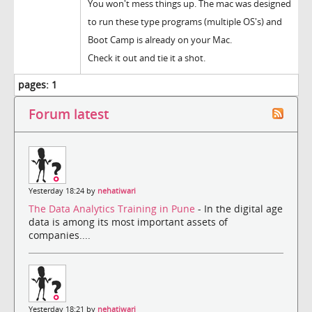
You won't mess things up. The mac was designed
to run these type programs (multiple OS's) and
Boot Camp is already on your Mac.
Check it out and tie it a shot.
pages:
1
Forum latest
Yesterday 18:24 by
nehatiwari
The Data Analytics Training in Pune
- In the digital age
data is among its most important assets of
companies....
Yesterday 18:21 by
nehatiwari