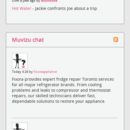
Over a year ago by
BoomMike
Hot Water
- Jackie confronts Joe about a trip.
Muvizu chat
Today 4:26 by
fixoraappliance
Fixora provides expert fridge repair Toronto services
for all major refrigerator brands. From cooling
problems and leaks to compressor and thermostat
repairs, our skilled technicians deliver fast,
dependable solutions to restore your appliance.