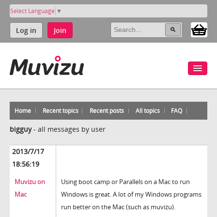
Select Language
▼
Log in
Join
Home
Recent topics
Recent posts
All topics
FAQ
bigguy
-
all messages by user
2013/7/17
18:56:19
Muvizu on
Using boot camp or Parallels on a Mac to run
Mac
Windows is great. A lot of my Windows programs
run better on the Mac (such as muvizu).