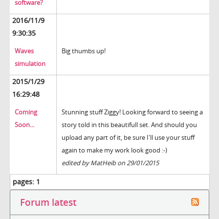
software?
2016/11/9
9:30:35
Waves
Big thumbs up!
simulation
2015/1/29
16:29:48
Coming
Stunning stuff Ziggy! Looking forward to seeing a
Soon...
story told in this beautifull set. And should you
upload any part of it, be sure I'll use your stuff
again to make my work look good :-)
edited by MatHeib on 29/01/2015
pages:
1
Forum latest