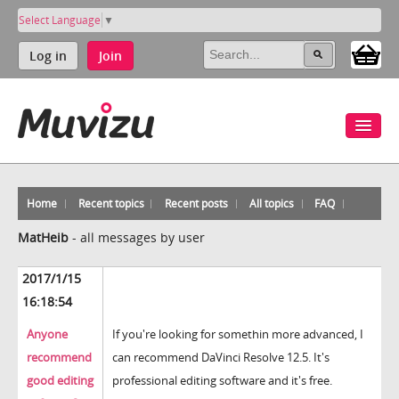
Select Language
▼
Log in
Join
Home
Recent topics
Recent posts
All topics
FAQ
MatHeib
-
all messages by user
2017/1/15
16:18:54
Anyone
If you're looking for somethin more advanced, I
recommend
can recommend DaVinci Resolve 12.5. It's
good editing
professional editing software and it's free.