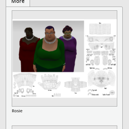
More
Rosie