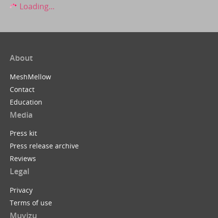
Loading...
About
MeshMellow
Contact
Education
Media
Press kit
Press release archive
Reviews
Legal
Privacy
Terms of use
Muvizu