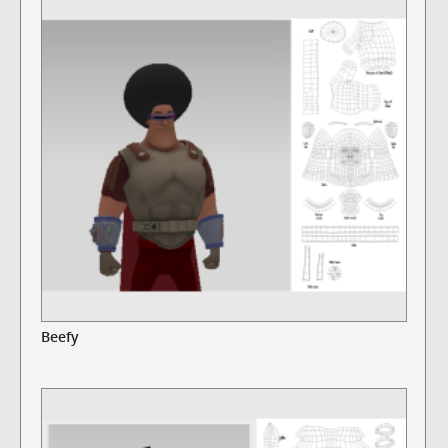
Beefy