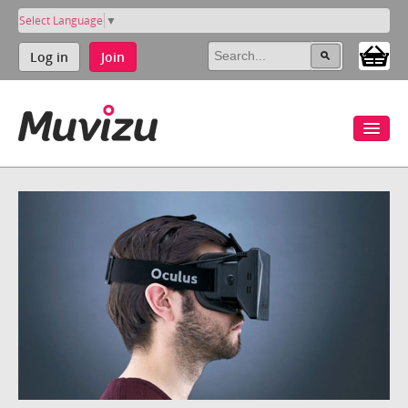
Select Language
▼
Log in
Join