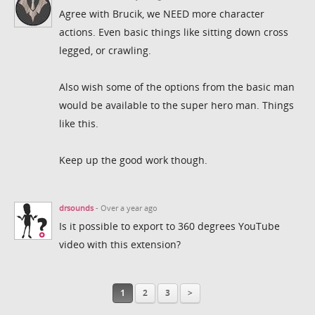
Agree with Brucik, we NEED more character
actions. Even basic things like sitting down cross
legged, or crawling.
Also wish some of the options from the basic man
would be available to the super hero man. Things
like this.
Keep up the good work though.
drsounds
- Over a year ago
Is it possible to export to 360 degrees YouTube
video with this extension?
1
2
3
>