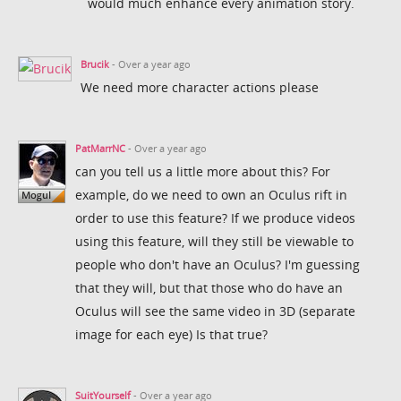
would much enhance every animation story.
Brucik
- Over a year ago
We need more character actions please
PatMarrNC
- Over a year ago
can you tell us a little more about this? For
example, do we need to own an Oculus rift in
order to use this feature? If we produce videos
using this feature, will they still be viewable to
people who don't have an Oculus? I'm guessing
that they will, but that those who do have an
Oculus will see the same video in 3D (separate
image for each eye) Is that true?
SuitYourself
- Over a year ago