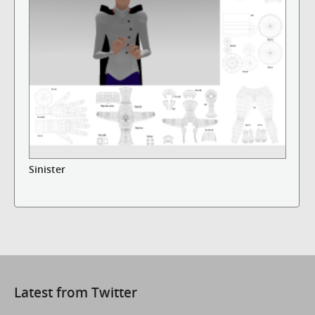
Sinister
Latest from Twitter