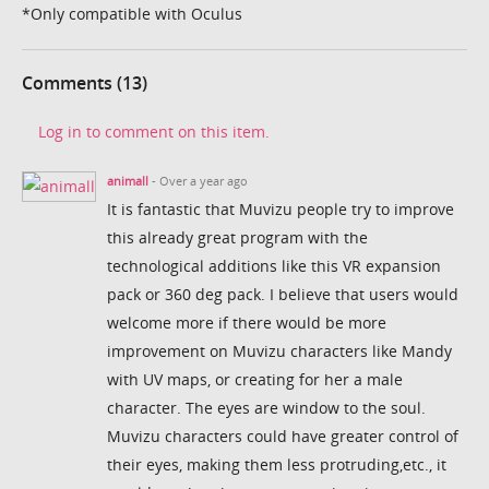
*Only compatible with Oculus
Comments (13)
Log in to comment on this item.
animall
- Over a year ago
It is fantastic that Muvizu people try to improve
this already great program with the
technological additions like this VR expansion
pack or 360 deg pack. I believe that users would
welcome more if there would be more
improvement on Muvizu characters like Mandy
with UV maps, or creating for her a male
character. The eyes are window to the soul.
Muvizu characters could have greater control of
their eyes, making them less protruding,etc., it