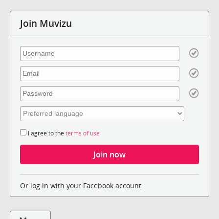
Join Muvizu
I agree to the
terms of use
Or log in with your Facebook account