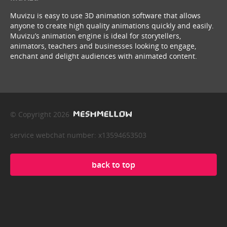
Muvizu is easy to use 3D animation software that allows
anyone to create high quality animations quickly and easily.
Muvizu’s animation engine is ideal for storytellers,
animators, teachers and businesses looking to engage,
enchant and delight audiences with animated content.
© Copyright 2026
service webchat number: x13594653503
back to top