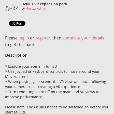
Oculus VR expansion pack
by
Muvizu_Admin
Please
log in
or
register
, then
complete your details
to get this pack.
Description
* Explore your scene in full 3D
* Use Joypad or keyboard controls to move around your
Muvizu scene
* When playing your scene, the VR view will move following
your camera cuts - creating a VR experience
* Turn rendering on or off on the main and VR views to
improve performance
Please note: The Oculus needs to be switched on before you
start Muvizu.