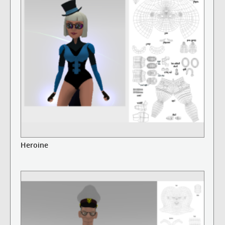
Heroine