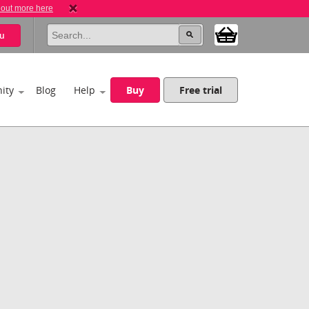
 out more here
u
ity
Blog
Help
Buy
Free trial