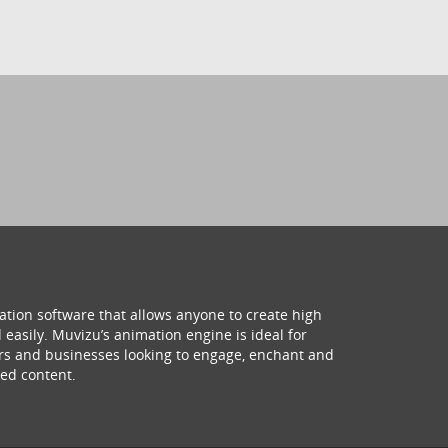
ation software that allows anyone to create high
 easily. Muvizu’s animation engine is ideal for
hers and businesses looking to engage, enchant and
ed content.