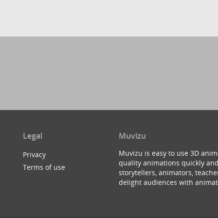
Legal
Muvizu
Muvizu is easy to use 3D anim
Privacy
quality animations quickly and
Terms of use
storytellers, animators, teac
delight audiences with animat