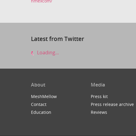
nmexcom/
Latest from Twitter
Loading...
About
Media
MeshMellow
Press kit
Contact
Press release archive
Education
Reviews