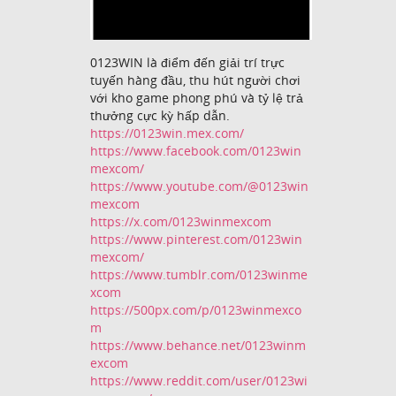
0123WIN là điểm đến giải trí trực
tuyến hàng đầu, thu hút người chơi
với kho game phong phú và tỷ lệ trả
thưởng cực kỳ hấp dẫn.
https://0123win.mex.com/
https://www.facebook.com/0123win
mexcom/
https://www.youtube.com/@0123win
mexcom
https://x.com/0123winmexcom
https://www.pinterest.com/0123win
mexcom/
https://www.tumblr.com/0123winme
xcom
https://500px.com/p/0123winmexco
m
https://www.behance.net/0123winm
excom
https://www.reddit.com/user/0123wi