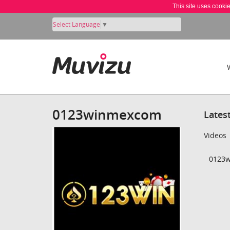
This site uses cooki
Select Language
▼
0123winmexcom
Lates
Videos
0123w