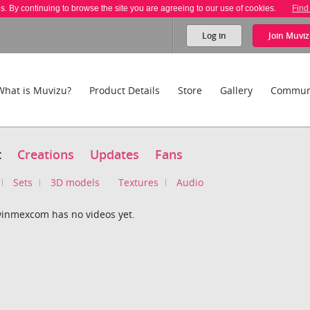
es. By continuing to browse the site you are agreeing to our use of cookies.
Find
Log in
Join
Muviz
What is Muvizu?
Product Details
Store
Gallery
Commun
t
Creations
Updates
Fans
Sets
3D models
Textures
Audio
inmexcom has no videos yet.