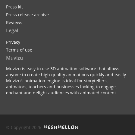
Press kit
Press release archive
Reviews
Legal
Privacy
Terms of use
Muvizu
Muvizu is easy to use 3D animation software that allows
anyone to create high quality animations quickly and easily.
Muvizu’s animation engine is ideal for storytellers,
animators, teachers and businesses looking to engage,
enchant and delight audiences with animated content.
© Copyright 2026