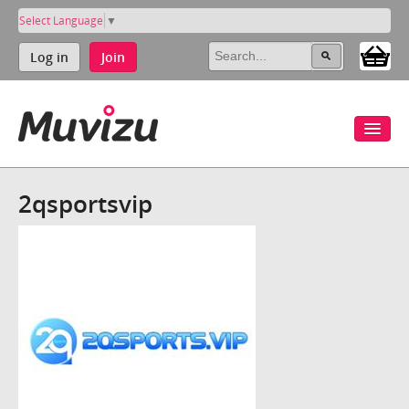
Select Language
▼
Log in
Join
2qsportsvip