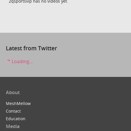
2qsportsvip has no videos yet.
Latest from Twitter
Loading...
About
MeshMellow
Contact
Education
Media