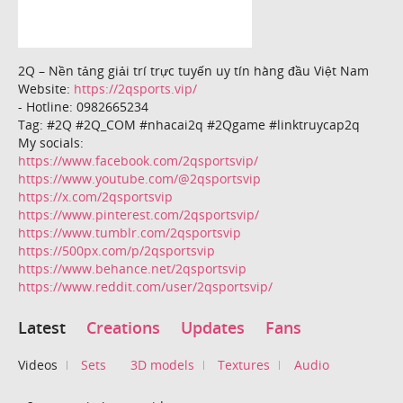
2Q – Nền tảng giải trí trực tuyến uy tín hàng đầu Việt Nam
Website:
https://2qsports.vip/
- Hotline: 0982665234
Tag: #2Q #2Q_COM #nhacai2q #2Qgame #linktruycap2q
My socials:
https://www.facebook.com/2qsportsvip/
https://www.youtube.com/@2qsportsvip
https://x.com/2qsportsvip
https://www.pinterest.com/2qsportsvip/
https://www.tumblr.com/2qsportsvip
https://500px.com/p/2qsportsvip
https://www.behance.net/2qsportsvip
https://www.reddit.com/user/2qsportsvip/
Latest
Creations
Updates
Fans
Videos
Sets
3D models
Textures
Audio