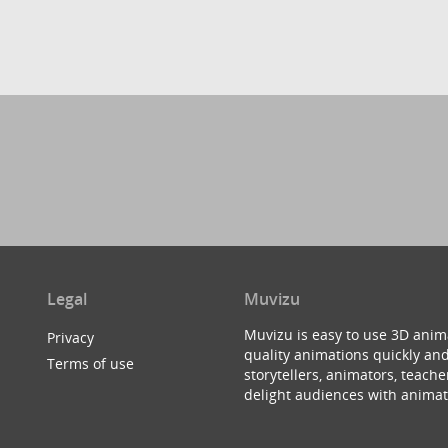
Legal
Muvizu
Muvizu is easy to use 3D anim
Privacy
quality animations quickly and
Terms of use
storytellers, animators, teac
delight audiences with animat