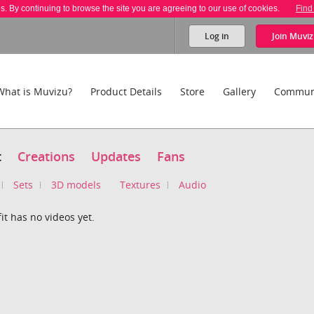
es. By continuing to browse the site you are agreeing to our use of cookies.
Find
Log in
Join
Muviz
What is Muvizu?
Product Details
Store
Gallery
Commun
t
Creations
Updates
Fans
Sets
3D models
Textures
Audio
it has no videos yet.