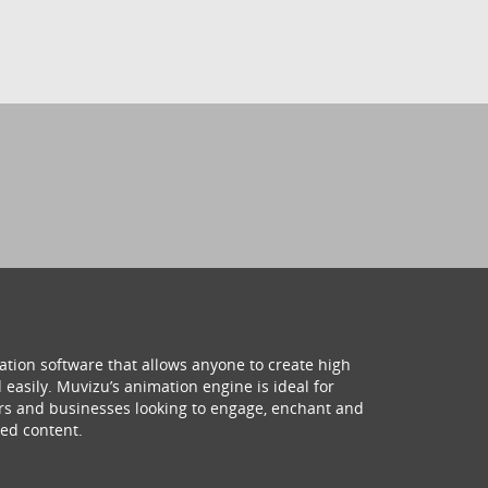
ation software that allows anyone to create high
 easily. Muvizu’s animation engine is ideal for
hers and businesses looking to engage, enchant and
ed content.