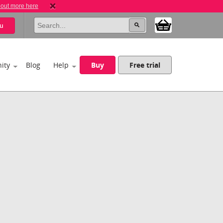
 out more here
u
ity
Blog
Help
Buy
Free trial