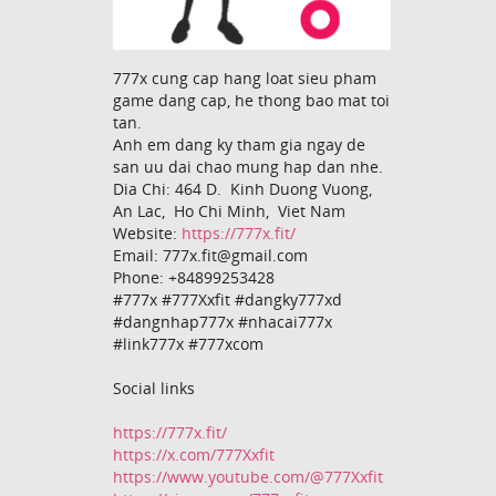
777x cung cap hang loat sieu pham
game dang cap, he thong bao mat toi
tan.
Anh em dang ky tham gia ngay de
san uu dai chao mung hap dan nhe.
Dia Chi: 464 D. Kinh Duong Vuong,
An Lac, Ho Chi Minh, Viet Nam
Website:
https://777x.fit/
Email: 777x.fit@gmail.com
Phone: +84899253428
#777x #777Xxfit #dangky777xd
#dangnhap777x #nhacai777x
#link777x #777xcom
Social links
https://777x.fit/
https://x.com/777Xxfit
https://www.youtube.com/@777Xxfit