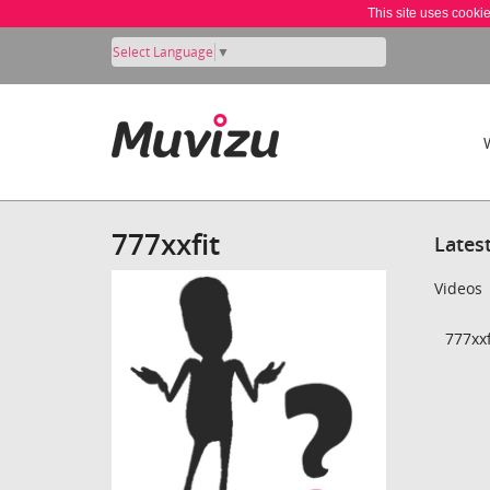
This site uses cooki
Select Language
▼
777xxfit
Lates
Videos
777xxf