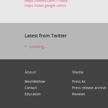
https://vimeo.com/777xxfit
https://sites.google.com/v
Latest from Twitter
Loading...
About
Media
MeshMellow
Press kit
Contact
Press release archive
Education
Reviews