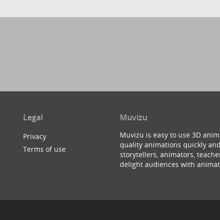
Legal
Muvizu
Muvizu is easy to use 3D anim
Privacy
quality animations quickly and
Terms of use
storytellers, animators, teac
delight audiences with animat