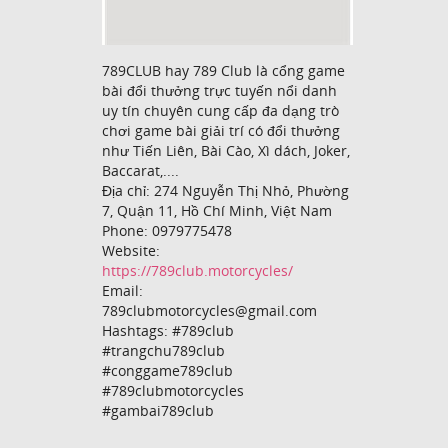
789CLUB hay 789 Club là cổng game
bài đổi thưởng trực tuyến nổi danh
uy tín chuyên cung cấp đa dạng trò
chơi game bài giải trí có đổi thưởng
như Tiến Liên, Bài Cào, Xì dách, Joker,
Baccarat,....
Địa chỉ: 274 Nguyễn Thị Nhỏ, Phường
7, Quận 11, Hồ Chí Minh, Việt Nam
Phone: 0979775478
Website:
https://789club.motorcycles/
Email:
789clubmotorcycles@gmail.com
Hashtags: #789club
#trangchu789club
#conggame789club
#789clubmotorcycles
#gambai789club