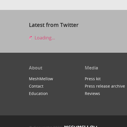
Latest from Twitter
Loading...
About
Media
MeshMellow
Press kit
Contact
Press release archive
Education
Reviews