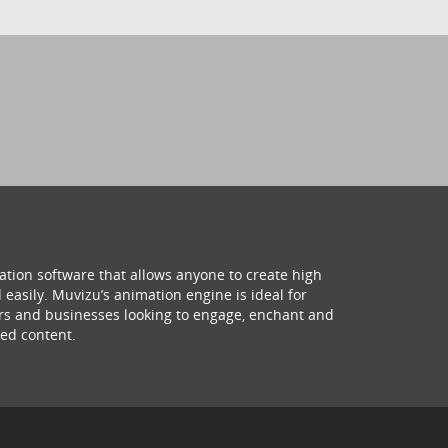
ation software that allows anyone to create high
 easily. Muvizu’s animation engine is ideal for
hers and businesses looking to engage, enchant and
ed content.