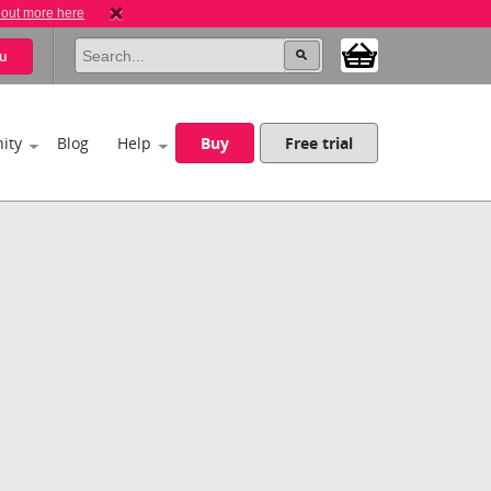
 out more here
u
ity
Blog
Help
Buy
Free trial