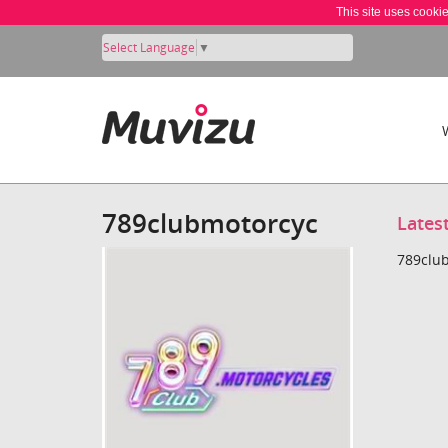
This site uses cooki
Select Language
▼
789clubmotorcyc
Lates
789club