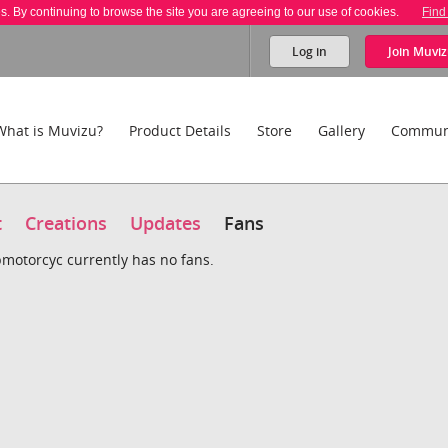
es. By continuing to browse the site you are agreeing to our use of cookies.
Find
Log in
Join
Muviz
What is Muvizu?
Product Details
Store
Gallery
Commun
t
Creations
Updates
Fans
motorcyc currently has no fans.