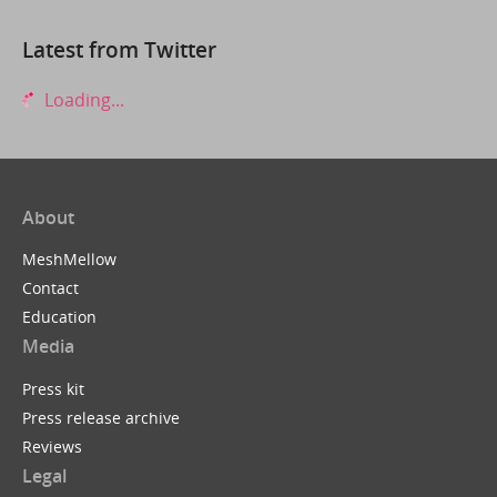
Latest from Twitter
Loading...
About
MeshMellow
Contact
Education
Media
Press kit
Press release archive
Reviews
Legal