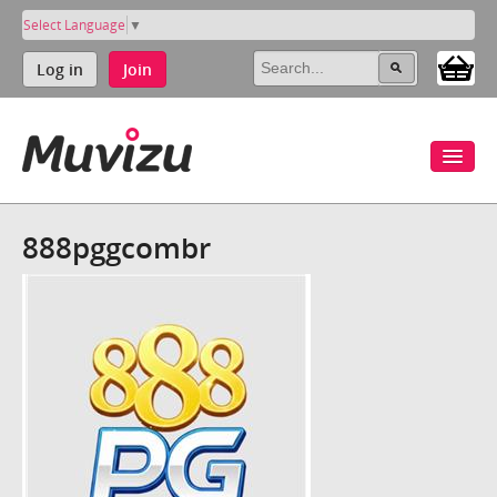
Select Language
▼
Log in
Join
888pggcombr