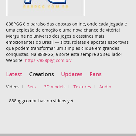
888PGG é o paraíso das apostas online, onde cada jogada é
uma explosão de emoção e uma nova chance de vitória!
Mergulhe no universo dos jogos e cassinos mais
emocionantes do Brasil — slots, roletas e apostas esportivas
que podem transformar um simples clique em grandes
conquistas. Na 888PGG, a sorte está sempre ao seu lado!
Website:
https://888pgg.com.br/
Latest
Creations
Updates
Fans
Videos
Sets
3D models
Textures
Audio
888pggcombr has no videos yet.