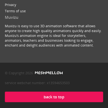
Privacy
Terms of use
Muvizu
Muvizu is easy to use 3D animation software that allows
anyone to create high quality animations quickly and easily.
Muvizu’s animation engine is ideal for storytellers,
animators, teachers and businesses looking to engage,
enchant and delight audiences with animated content.
© Copyright 2026
service webchat number: x13594653503
back to top