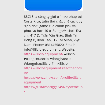
88CLB là công ty giải trí hợp pháp tại
Costa Rica, tuân thủ chặt chẽ các quy
định chơi game của chính phủ và
phục vụ hơn 10 triệu người chơi. Địa
chỉ: 417 Đ. Trần Văn Giàu, Bình Trị
Đông B, Bình Tân, Hồ Chí Minh, Việt
Nam. Phone: 0314465820. Email:
info@88clb.equipment. Website:
https://88clb.equipment/
#88clb
#trangchu88clb #dangky88clb
#dangnhap88clb #link88clb
https://88clbequipment.readthedocs.
io/
https://www.zillow.com/profile/88clb
equipment
https://gustavobriggs3496.systeme.io
/