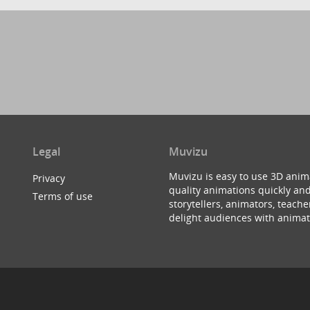
Legal
Muvizu
Muvizu is easy to use 3D anim
Privacy
quality animations quickly and
Terms of use
storytellers, animators, teac
delight audiences with animat