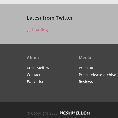
Latest from Twitter
Loading...
About
Media
MeshMellow
Press kit
Contact
Press release archive
Education
Reviews
© Copyright 2026