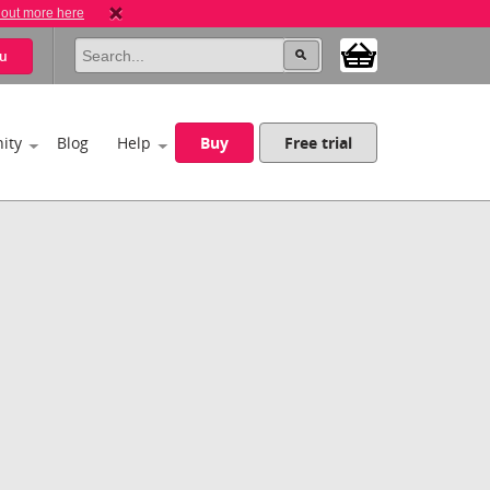
 out more here
u
ity
Blog
Help
Buy
Free trial