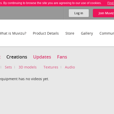
es. By continuing to browse the site you are agreeing to our use of cookies.
Find
Log in
Join
Muviz
What is Muvizu?
Product Details
Store
Gallery
Commun
t
Creations
Updates
Fans
Sets
3D models
Textures
Audio
equipment has no videos yet.