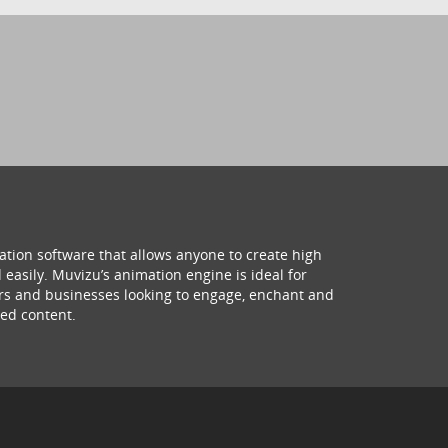
ation software that allows anyone to create high
 easily. Muvizu’s animation engine is ideal for
hers and businesses looking to engage, enchant and
ed content.