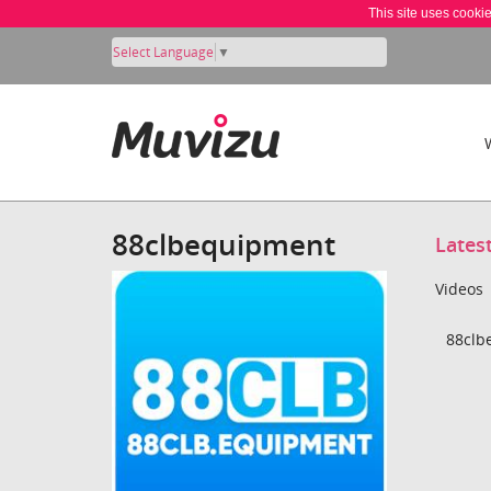
This site uses cooki
Select Language
▼
88clbequipment
Lates
Videos
88clb