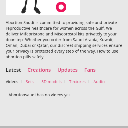
Abortion Saudi is committed to providing safe and private
reproductive healthcare for women across the Gulf. We
deliver Mifepristone and Misoprostol kits privately to your
doorstep. Whether you order from Saudi Arabia, Kuwait,
Oman, Dubai or Qatar, our discreet shipping services ensure
your privacy is protected every step of the way. How to use
abortion pills safely
Latest
Creations
Updates
Fans
Videos
Sets
3D models
Textures
Audio
Abortionsaudi has no videos yet.