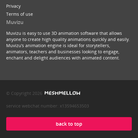
Privacy
Terms of use
Muvizu
Muvizu is easy to use 3D animation software that allows
anyone to create high quality animations quickly and easily.
Muvizu’s animation engine is ideal for storytellers,
animators, teachers and businesses looking to engage,
enchant and delight audiences with animated content.
© Copyright 2026
service webchat number: x13594653503
back to top