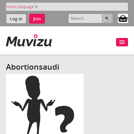
Select Language
▼
Log in
Join
Abortionsaudi