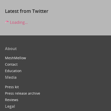
Latest from Twitter
Loading...
About
MeshMellow
Contact
Education
Media
Press kit
Press release archive
Reviews
Legal