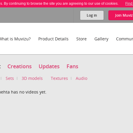
es. By continuing to browse the site you are agreeing to our use of cookies.
Find
Log in
Join
Muviz
What is Muvizu?
Product Details
Store
Gallery
Commun
t
Creations
Updates
Fans
Sets
3D models
Textures
Audio
ehta has no videos yet.