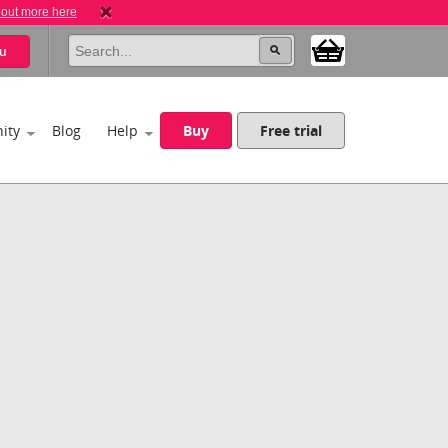
 out more here
u
ity
Blog
Help
Buy
Free trial