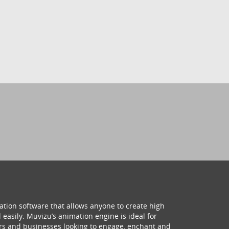
ation software that allows anyone to create high
 easily. Muvizu’s animation engine is ideal for
hers and businesses looking to engage, enchant and