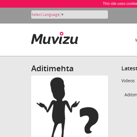
This site uses cooki
Select Language
▼
Aditimehta
Lates
Videos
Aditim