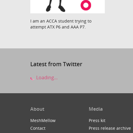
I am an ACCA student trying to
attempt ATX P6 and AAA P7.
Latest from Twitter
Loading...
About
Media
MeshMellow
Press kit
Contact
Press release archive