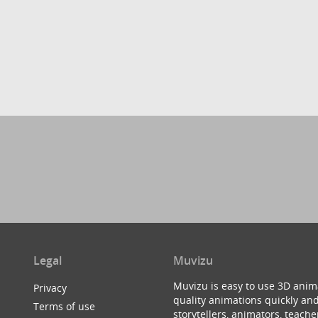
Legal
Muvizu
Muvizu is easy to use 3D anim
Privacy
quality animations quickly and
Terms of use
storytellers, animators, teac