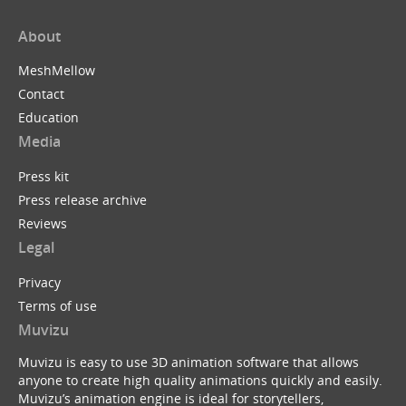
About
MeshMellow
Contact
Education
Media
Press kit
Press release archive
Reviews
Legal
Privacy
Terms of use
Muvizu
Muvizu is easy to use 3D animation software that allows
anyone to create high quality animations quickly and easily.
Muvizu’s animation engine is ideal for storytellers,