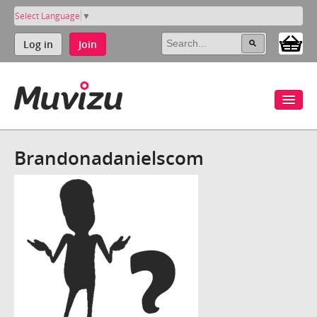
Select Language
▼
Log in
Join
Brandonadanielscom