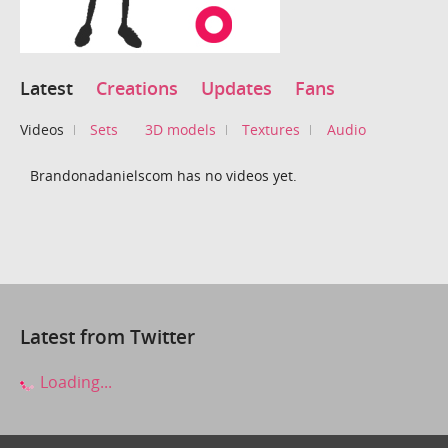
Latest
Creations
Updates
Fans
Videos
Sets
3D models
Textures
Audio
Brandonadanielscom has no videos yet.
Latest from Twitter
Loading...