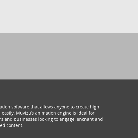
ation software that allows anyone to create high
 easily. Muvizu’s animation engine is ideal for
hers and businesses looking to engage, enchant and
ed content.