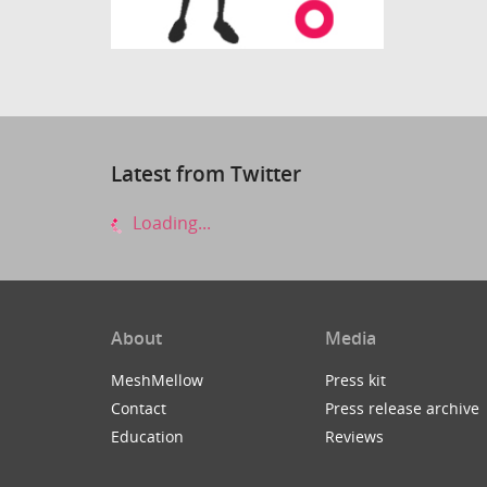
Latest from Twitter
Loading...
About
Media
MeshMellow
Press kit
Contact
Press release archive
Education
Reviews