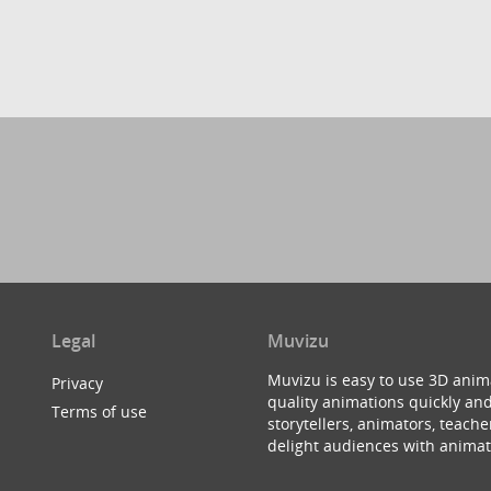
Legal
Muvizu
Muvizu is easy to use 3D anim
Privacy
quality animations quickly and
Terms of use
storytellers, animators, teac
delight audiences with animat