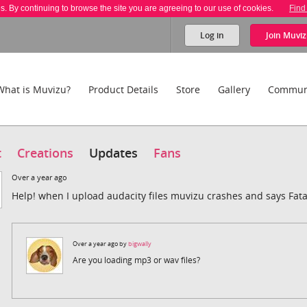
es. By continuing to browse the site you are agreeing to our use of cookies.
Find
Log in
Join
Muviz
What is Muvizu?
Product Details
Store
Gallery
Commun
t
Creations
Updates
Fans
Over a year ago
Help! when I upload audacity files muvizu crashes and says Fata
Over a year ago by
bigwally
Are you loading mp3 or wav files?