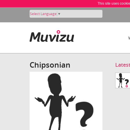
This site uses cooki
Select Language
▼
Chipsonian
Lates