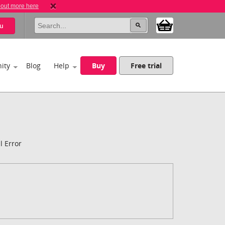
 out more here
u
ity
Blog
Help
Buy
Free trial
l Error