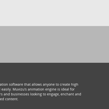
ation software that allows anyone to create high
 easily. Muvizu’s animation engine is ideal for
hers and businesses looking to engage, enchant and
ed content.