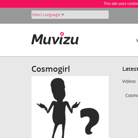
This site uses cooki
Select Language
▼
Cosmogirl
Lates
Videos
Cosmog