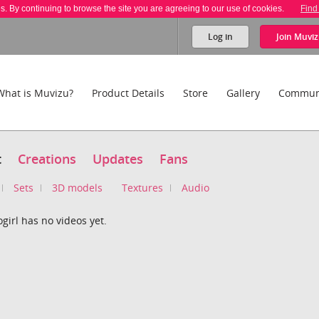
es. By continuing to browse the site you are agreeing to our use of cookies.
Find
Log in
Join
Muviz
What is Muvizu?
Product Details
Store
Gallery
Commun
t
Creations
Updates
Fans
Sets
3D models
Textures
Audio
irl has no videos yet.