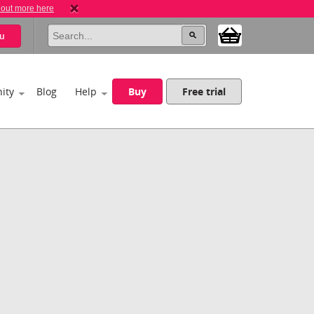
 out more here
u
ity
Blog
Help
Buy
Free trial