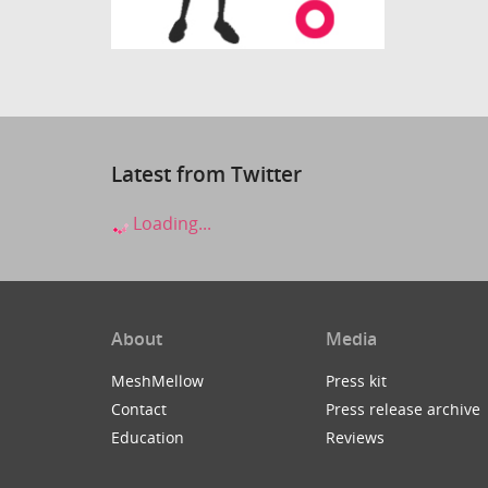
Latest from Twitter
Loading...
About
Media
MeshMellow
Press kit
Contact
Press release archive
Education
Reviews