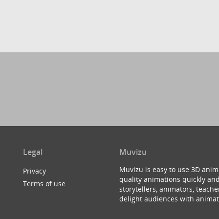
Legal
Muvizu
Muvizu is easy to use 3D anim
Privacy
quality animations quickly and
Terms of use
storytellers, animators, teac
delight audiences with animat