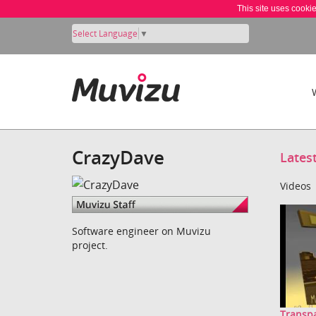
This site uses cooki
Select Language
▼
CrazyDave
Lates
Videos
Software engineer on Muvizu
project.
Transpa