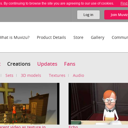
es. By continuing to browse the site you are agreeing to our use of cookies.
Find
Log in
Join
Muviz
What is Muvizu?
Product Details
Store
Gallery
Commun
t
Creations
Updates
Fans
Sets
3D models
Textures
Audio
rent video as texture in ...
Echo