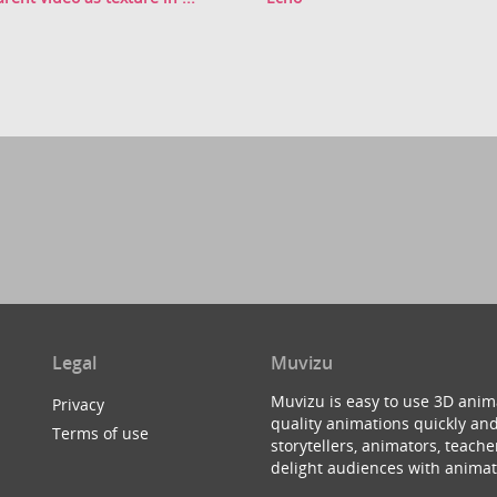
Legal
Muvizu
Muvizu is easy to use 3D anim
Privacy
quality animations quickly and
Terms of use
storytellers, animators, teac
delight audiences with animat