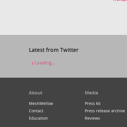
Latest from Twitter
Loading...
About
Media
MeshMellow
Press kit
Contact
Press release archive
Education
Reviews