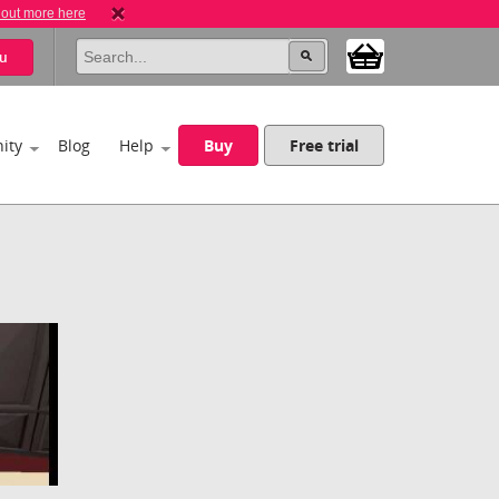
 out more here
u
ity
Blog
Help
Buy
Free trial