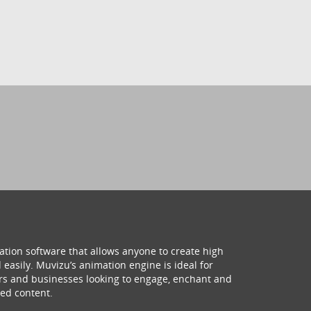
ation software that allows anyone to create high
 easily. Muvizu’s animation engine is ideal for
hers and businesses looking to engage, enchant and
ed content.