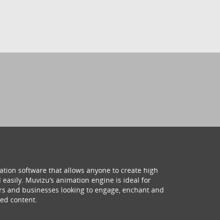
ation software that allows anyone to create high
 easily. Muvizu’s animation engine is ideal for
hers and businesses looking to engage, enchant and
ed content.