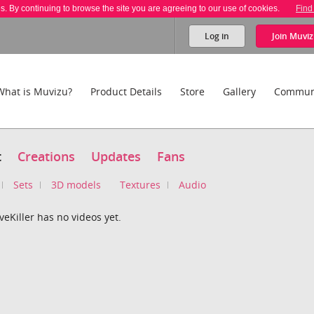
es. By continuing to browse the site you are agreeing to our use of cookies.
Find
Log in
Join
Muviz
What is Muvizu?
Product Details
Store
Gallery
Commun
t
Creations
Updates
Fans
Sets
3D models
Textures
Audio
veKiller has no videos yet.