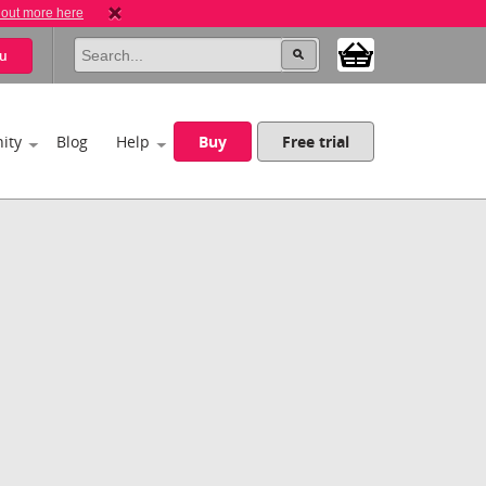
 out more here
u
ity
Blog
Help
Buy
Free trial