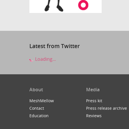
Latest from Twitter
Loading...
About
Media
MeshMellow
Press kit
Contact
Press release archive
Education
Reviews