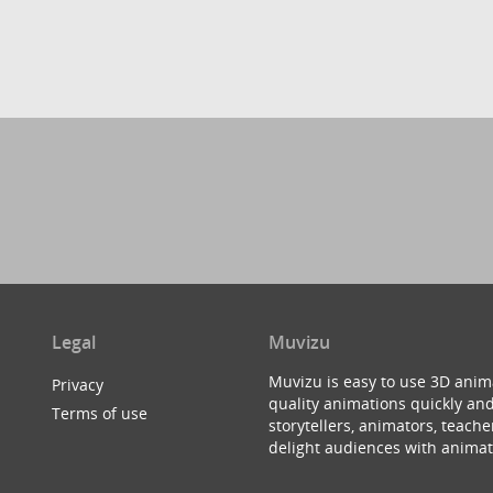
Legal
Muvizu
Muvizu is easy to use 3D anim
Privacy
quality animations quickly and
Terms of use
storytellers, animators, teac
delight audiences with animat