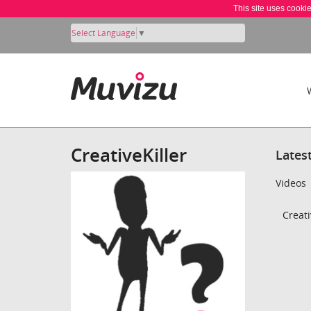
This site uses cooki
Select Language
▼
CreativeKiller
Lates
Videos
Creati