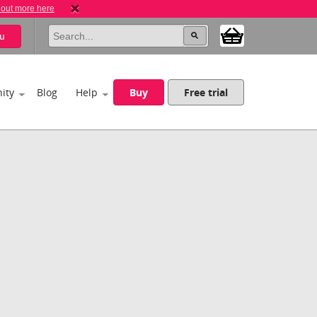
 out more here
u
ity
Blog
Help
Buy
Free trial