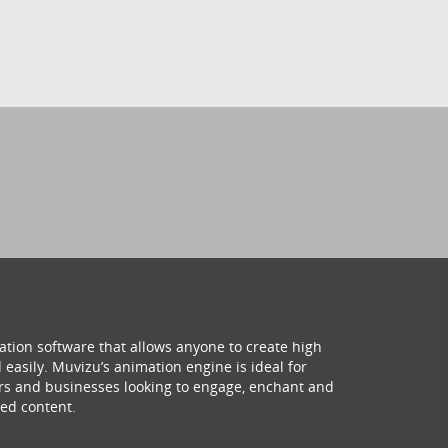
ation software that allows anyone to create high
 easily. Muvizu’s animation engine is ideal for
hers and businesses looking to engage, enchant and
ed content.