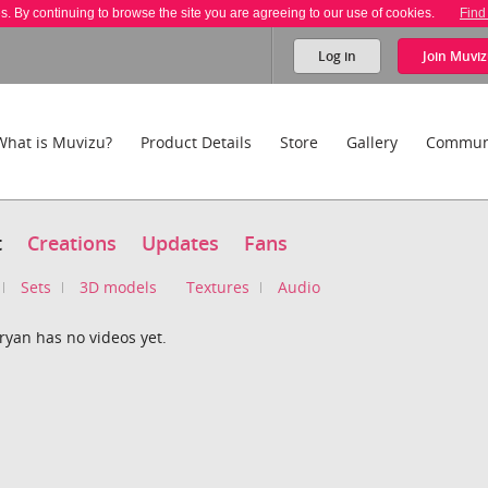
es. By continuing to browse the site you are agreeing to our use of cookies.
Find
Log in
Join
Muviz
What is Muvizu?
Product Details
Store
Gallery
Commun
t
Creations
Updates
Fans
Sets
3D models
Textures
Audio
ryan has no videos yet.