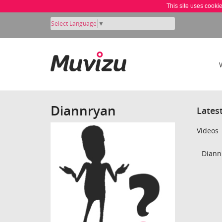
This site uses cooki
Select Language
▼
Diannryan
Lates
Videos
Diann