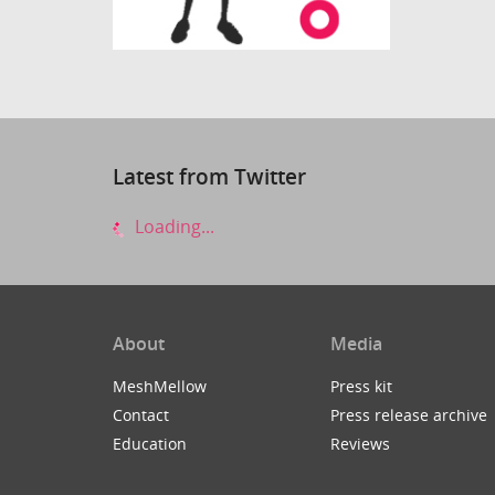
Latest from Twitter
Loading...
About
Media
MeshMellow
Press kit
Contact
Press release archive
Education
Reviews