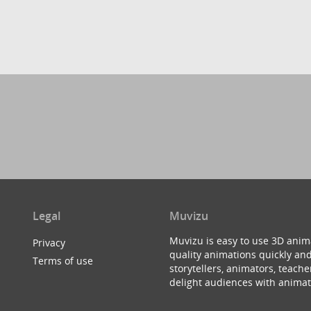
Legal
Muvizu
Muvizu is easy to use 3D anim
Privacy
quality animations quickly and
Terms of use
storytellers, animators, teac
delight audiences with animat