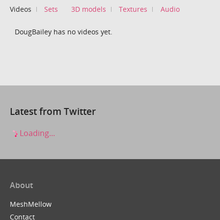
Videos
Sets
3D models
Textures
Audio
DougBailey has no videos yet.
Latest from Twitter
Loading...
About
MeshMellow
Contact