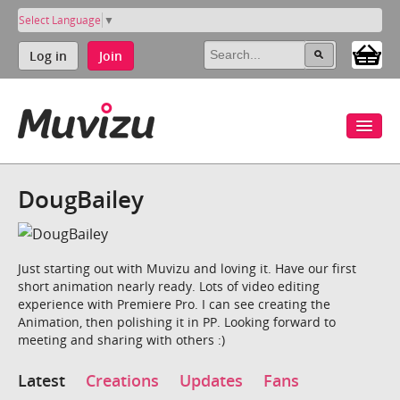
Select Language
▼
Log in
Join
DougBailey
Just starting out with Muvizu and loving it. Have our first
short animation nearly ready. Lots of video editing
experience with Premiere Pro. I can see creating the
Animation, then polishing it in PP. Looking forward to
meeting and sharing with others :)
Latest
Creations
Updates
Fans