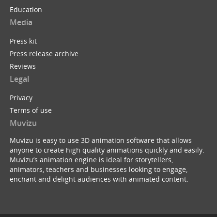
Education
Media
Press kit
Press release archive
Reviews
Legal
Privacy
Terms of use
Muvizu
Muvizu is easy to use 3D animation software that allows
anyone to create high quality animations quickly and easily.
Muvizu’s animation engine is ideal for storytellers,
animators, teachers and businesses looking to engage,
enchant and delight audiences with animated content.