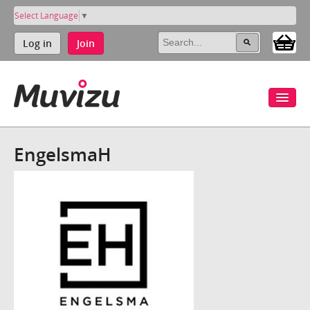
Select Language
▼
Log in
Join
EngelsmaH