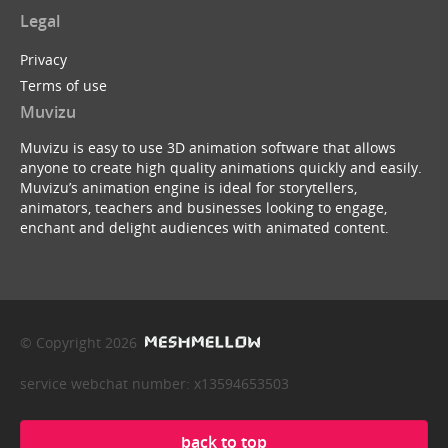
Legal
Privacy
Terms of use
Muvizu
Muvizu is easy to use 3D animation software that allows
anyone to create high quality animations quickly and easily.
Muvizu’s animation engine is ideal for storytellers,
animators, teachers and businesses looking to engage,
enchant and delight audiences with animated content.
© Copyright 2026
service webchat number: x13594653503
back to top