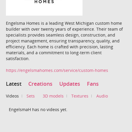
Engelsma Homes is a leading West Michigan custom home
builder with over twenty years of experience. Their team of
specialists provides seamless design, construction, and
project management, ensuring transparency, quality, and
efficiency. Each home is crafted with precision, lasting
materials, and a commitment to long-term client
satisfaction.
https://engelsmahomes.com/service/custom-homes
Latest
Creations
Updates
Fans
Videos
Sets
3D models
Textures
Audio
EngelsmaH has no videos yet.