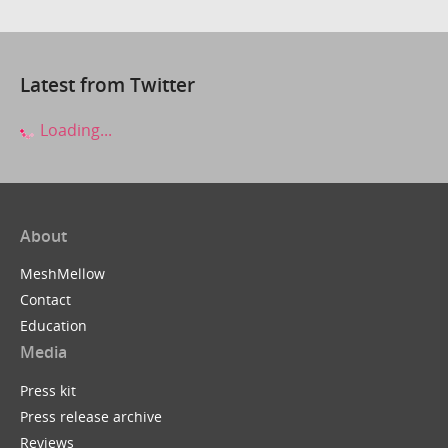
Latest from Twitter
Loading...
About
MeshMellow
Contact
Education
Media
Press kit
Press release archive
Reviews