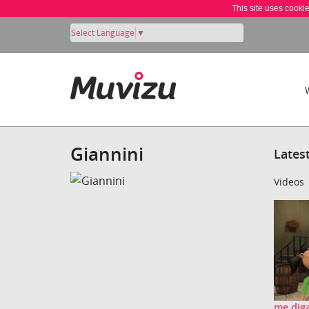
This site uses cooki
Select Language
▼
Giannini
Lates
Videos
me diga