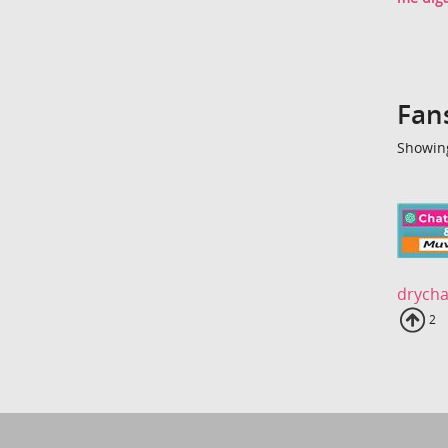
Fan
Showing
drycha
Up
2