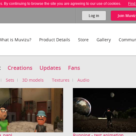
es. By continuing to browse the site you are agreeing to our use of cookies.
Find
Log in
Join
Muviz
What is Muvizu?
Product Details
Store
Gallery
Commun
t
Creations
Updates
Fans
Sets
3D models
Textures
Audio
, papi
Running - test animation