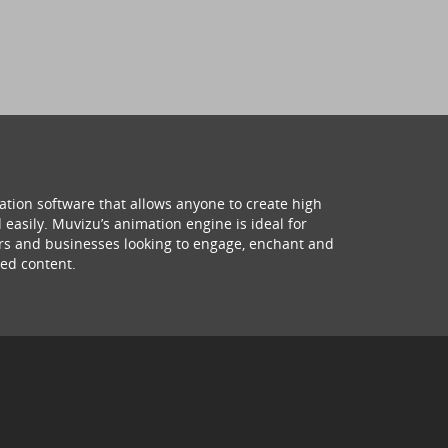
ation software that allows anyone to create high
 easily. Muvizu’s animation engine is ideal for
hers and businesses looking to engage, enchant and
ed content.