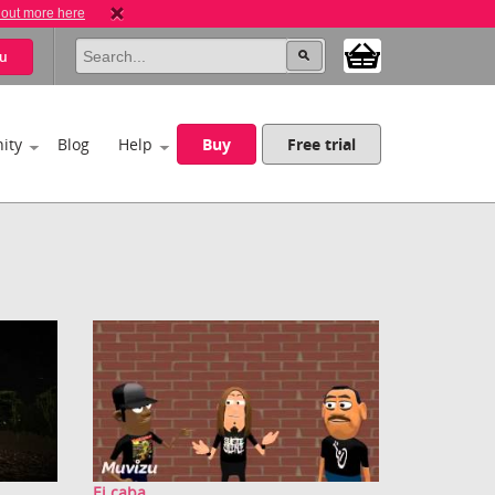
 out more here
u
ity
Blog
Help
Buy
Free trial
Ei caba