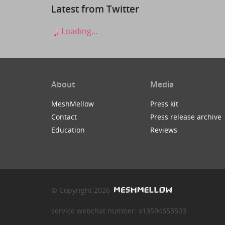
Latest from Twitter
Loading...
About
Media
MeshMellow
Press kit
Contact
Press release archive
Education
Reviews
© Copyright 2026
service webchat number: x13594653503