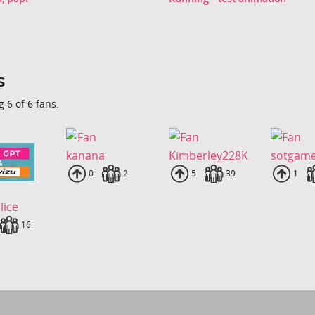
s
 6 of 6 fans.
kanana
Kimberley228K
sotgam
Uploads
0
Fans
2
Uploads
5
Fans
39
Uplo
1
lice
loads
Fans
16