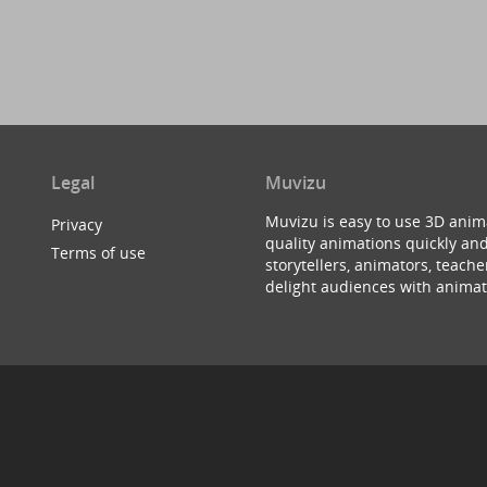
Legal
Muvizu
Muvizu is easy to use 3D anim
Privacy
quality animations quickly and
Terms of use
storytellers, animators, teac
delight audiences with animat