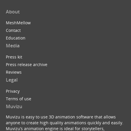
About
MeshMellow
Contact
Education
Media
Press kit
Press release archive
Reviews
Legal
Privacy
Terms of use
Muvizu
Muvizu is easy to use 3D animation software that allows
anyone to create high quality animations quickly and easily.
Muvizu’s animation engine is ideal for storytellers,