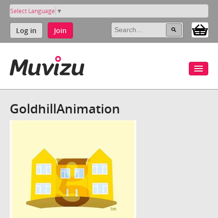
Select Language
▼
Log in
Join
GoldhillAnimation