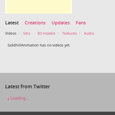
Latest
Creations
Updates
Fans
Videos
Sets
3D models
Textures
Audio
GoldhillAnimation has no videos yet.
Latest from Twitter
Loading...