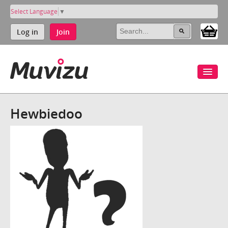
Select Language
▼
Log in
Join
Hewbiedoo