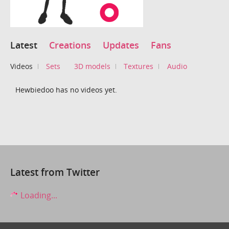
Latest
Creations
Updates
Fans
Videos
Sets
3D models
Textures
Audio
Hewbiedoo has no videos yet.
Latest from Twitter
Loading...