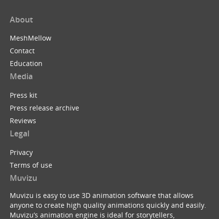
About
MeshMellow
Contact
Education
Media
Press kit
Press release archive
Reviews
Legal
Privacy
Terms of use
Muvizu
Muvizu is easy to use 3D animation software that allows
anyone to create high quality animations quickly and easily.
Muvizu’s animation engine is ideal for storytellers,