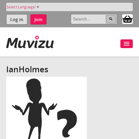
Select Language
▼
Log in
Join
IanHolmes