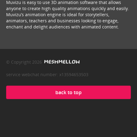
Muvizu is easy to use 3D animation software that allows
anyone to create high quality animations quickly and easily.
Muvizu’s animation engine is ideal for storytellers,
animators, teachers and businesses looking to engage,
enchant and delight audiences with animated content.
© Copyright 2026
service webchat number: x13594653503
back to top