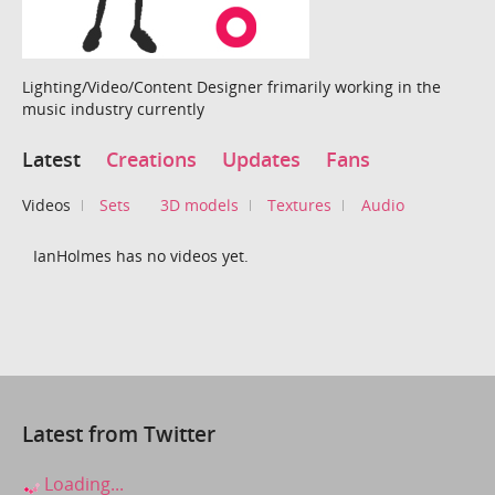
Lighting/Video/Content Designer frimarily working in the
music industry currently
Latest
Creations
Updates
Fans
Videos
Sets
3D models
Textures
Audio
IanHolmes has no videos yet.
Latest from Twitter
Loading...