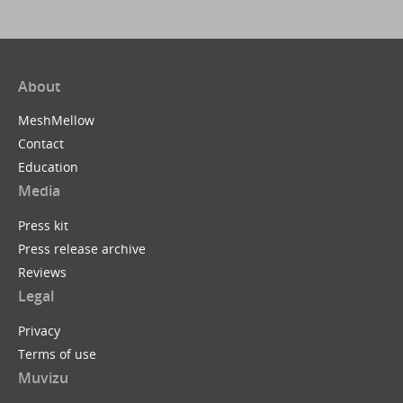
About
MeshMellow
Contact
Education
Media
Press kit
Press release archive
Reviews
Legal
Privacy
Terms of use
Muvizu