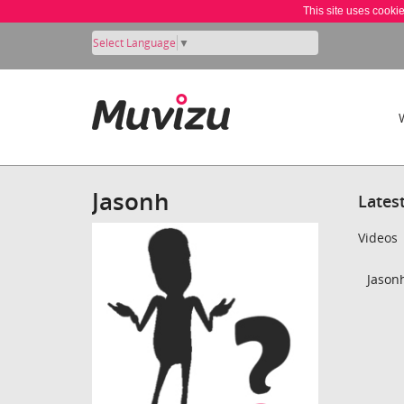
This site uses cooki
Select Language
▼
Jasonh
Lates
Videos
Jasonh