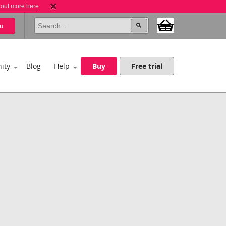
 out more here
u
ity
Blog
Help
Buy
Free trial