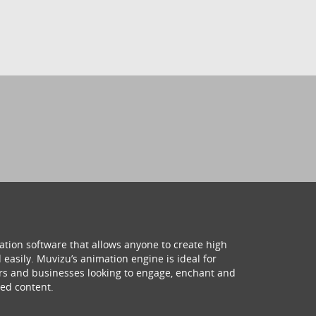
ation software that allows anyone to create high
 easily. Muvizu’s animation engine is ideal for
hers and businesses looking to engage, enchant and
ed content.