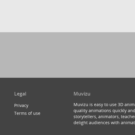
Legal
Muvizu
Muvizu is easy to use 3D anim
Privacy
quality animations quickly and
Terms of use
storytellers, animators, teac
delight audiences with animat