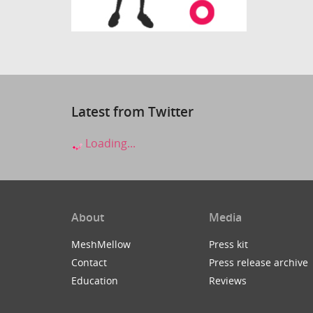
Latest from Twitter
Loading...
About
Media
MeshMellow
Press kit
Contact
Press release archive
Education
Reviews