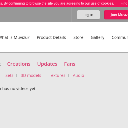
es. By continuing to browse the site you are agreeing to our use of cookies.
Find
Log in
Join
Muviz
What is Muvizu?
Product Details
Store
Gallery
Commun
t
Creations
Updates
Fans
Sets
3D models
Textures
Audio
 has no videos yet.