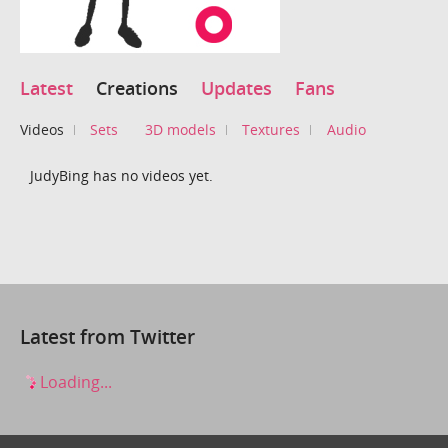
Latest
Creations
Updates
Fans
Videos
Sets
3D models
Textures
Audio
JudyBing has no videos yet.
Latest from Twitter
Loading...