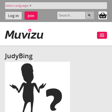
Select Language
▼
Log in
Join
JudyBing