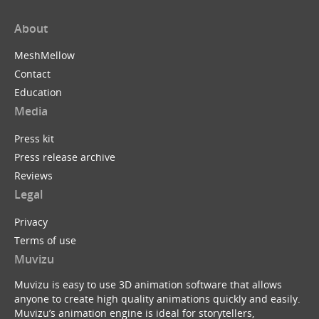
About
MeshMellow
Contact
Education
Media
Press kit
Press release archive
Reviews
Legal
Privacy
Terms of use
Muvizu
Muvizu is easy to use 3D animation software that allows
anyone to create high quality animations quickly and easily.
Muvizu’s animation engine is ideal for storytellers,