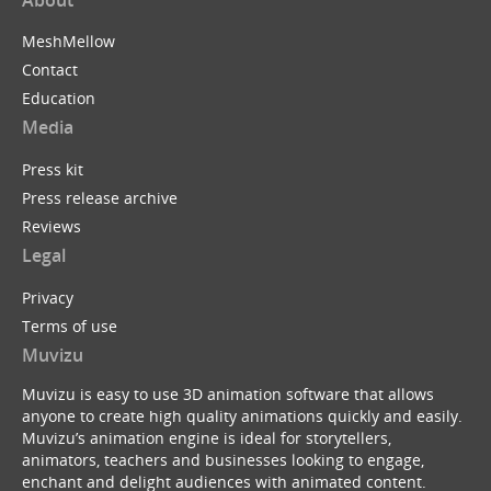
MeshMellow
Contact
Education
Media
Press kit
Press release archive
Reviews
Legal
Privacy
Terms of use
Muvizu
Muvizu is easy to use 3D animation software that allows
anyone to create high quality animations quickly and easily.
Muvizu’s animation engine is ideal for storytellers,
animators, teachers and businesses looking to engage,
enchant and delight audiences with animated content.