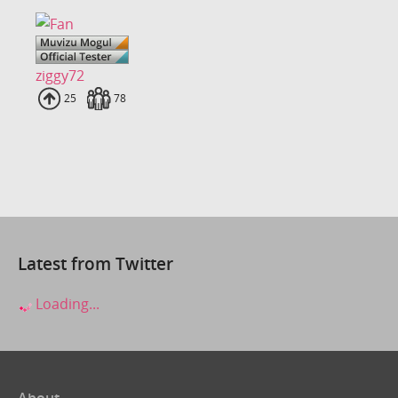
ziggy72
Uploads
25
Fans
78
Latest from Twitter
Loading...
About