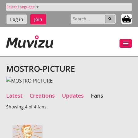
Select Language
▼
Log in
Join
MOSTRO-PICTURE
Latest
Creations
Updates
Fans
Showing 4 of 4 fans.