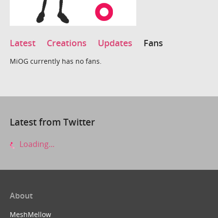
Latest
Creations
Updates
Fans
MiOG currently has no fans.
Latest from Twitter
Loading...
About
MeshMellow