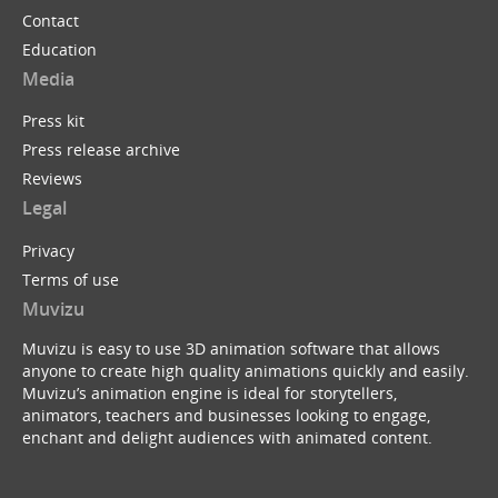
Contact
Education
Media
Press kit
Press release archive
Reviews
Legal
Privacy
Terms of use
Muvizu
Muvizu is easy to use 3D animation software that allows
anyone to create high quality animations quickly and easily.
Muvizu’s animation engine is ideal for storytellers,
animators, teachers and businesses looking to engage,
enchant and delight audiences with animated content.