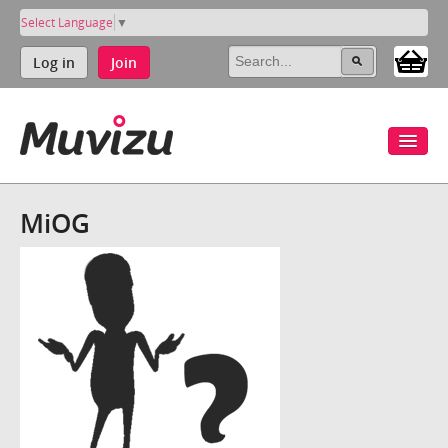
Select Language
▼
Log in
Join
MiOG