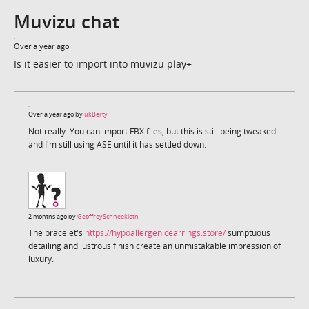
Muvizu chat
Over a year ago
Is it easier to import into muvizu play+
Over a year ago by
ukBerty
Not really. You can import FBX files, but this is still being tweaked
and I'm still using ASE until it has settled down.
2 months ago by
GeoffreySchneekloth
The bracelet's
https://hypoallergenicearrings.store/
sumptuous
detailing and lustrous finish create an unmistakable impression of
luxury.