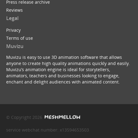
Press release archive
Reviews
Legal
Privacy
Terms of use
Muvizu
Muvizu is easy to use 3D animation software that allows
anyone to create high quality animations quickly and easily.
Muvizu’s animation engine is ideal for storytellers,
animators, teachers and businesses looking to engage,
enchant and delight audiences with animated content.
© Copyright 2026
service webchat number: x13594653503