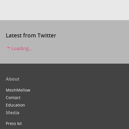
Latest from Twitter
Loading...
About
MeshMellow
Contact
Education
Media
Press kit