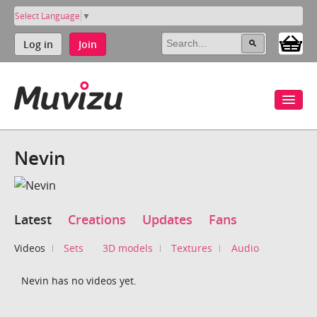
Select Language
▼
Log in
Join
Nevin
Latest
Creations
Updates
Fans
Videos
Sets
3D models
Textures
Audio
Nevin has no videos yet.