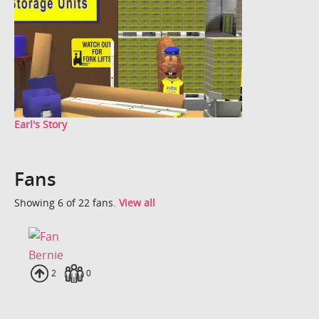
Earl's Story
Fans
Showing 6 of 22 fans.
View all
Bernie
Uploads
2
Fans
0