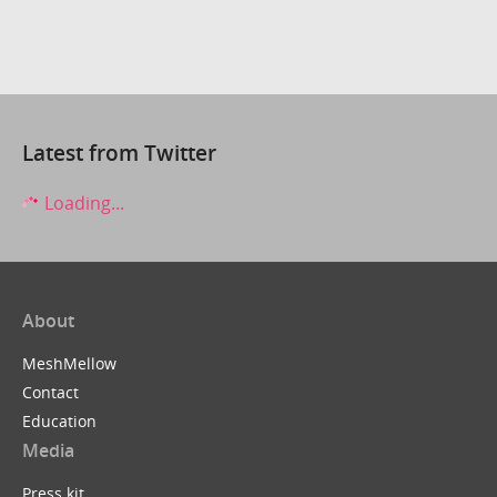
Latest from Twitter
Loading...
About
MeshMellow
Contact
Education
Media
Press kit