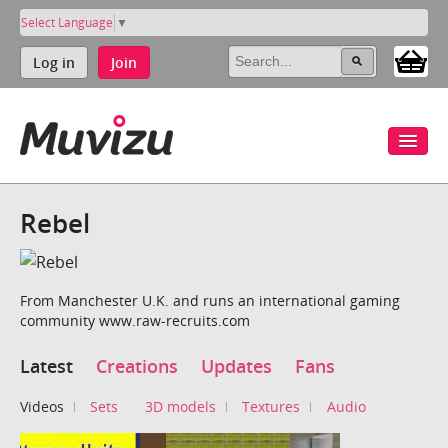
Select Language
▼
Log in
Join
Rebel
From Manchester U.K. and runs an international gaming
community www.raw-recruits.com
Latest
Creations
Updates
Fans
Videos
Sets
3D models
Textures
Audio