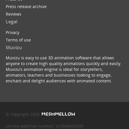
Press release archive
Reviews
Legal
Privacy
Terms of use
Muvizu
Muvizu is easy to use 3D animation software that allows
anyone to create high quality animations quickly and easily.
Muvizu’s animation engine is ideal for storytellers,
animators, teachers and businesses looking to engage,
enchant and delight audiences with animated content.
© Copyright 2026
service webchat number: x13594653503