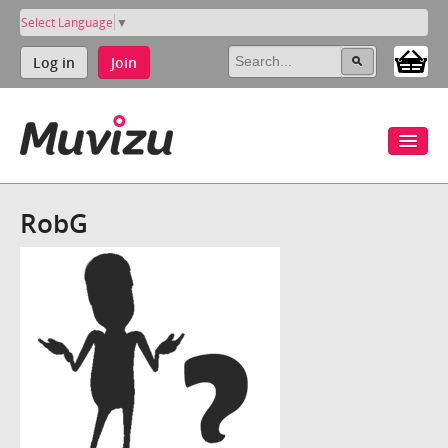
Select Language
▼
Log in
Join
RobG