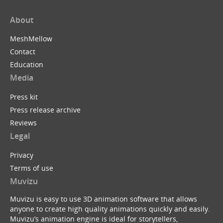
About
MeshMellow
Contact
Education
Media
Press kit
Press release archive
Reviews
Legal
Privacy
Terms of use
Muvizu
Muvizu is easy to use 3D animation software that allows
anyone to create high quality animations quickly and easily.
Muvizu’s animation engine is ideal for storytellers,