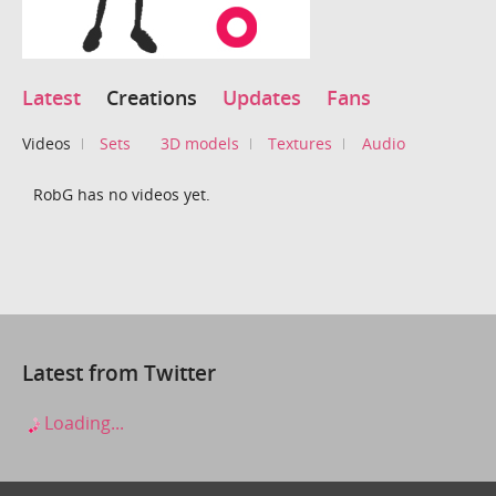
Latest
Creations
Updates
Fans
Videos
Sets
3D models
Textures
Audio
RobG has no videos yet.
Latest from Twitter
Loading...