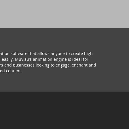
ation software that allows anyone to create high
 easily. Muvizu’s animation engine is ideal for
hers and businesses looking to engage, enchant and
ed content.