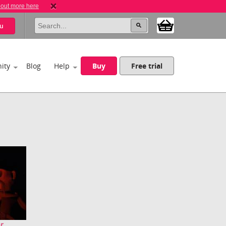
 out more here
u
ity
Blog
Help
Buy
Free trial
...