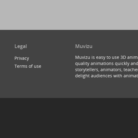
Legal
Muvizu
Muvizu is easy to use 3D anim
Privacy
quality animations quickly and
Terms of use
storytellers, animators, teac
delight audiences with animat