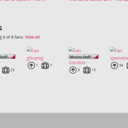
s
 6 of 8 fans.
View all
ghrenig
spenmi
Gordon
Uploads
1
Fans
7
Uplo
34
loads
Fans
23
Uploads
3
Fans
13