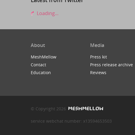
Loading...
About
Media
MeshMellow
Press kit
Contact
Press release archive
Education
Reviews
© Copyright 2026
service webchat number: x13594653503