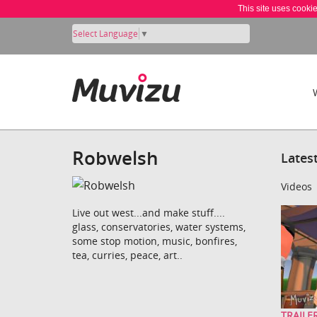
This site uses cooki
Select Language
▼
Robwelsh
Lates
Videos
Live out west...and make stuff....
glass, conservatories, water systems,
some stop motion, music, bonfires,
tea, curries, peace, art..
TRAILER: