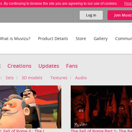
es. By continuing to browse the site you are agreeing to our use of cookies.
Find
Log in
Join
Muviz
What is Muvizu?
Product Details
Store
Gallery
Commun
t
Creations
Updates
Fans
Sets
3D models
Textures
Audio
 Fall of Rome II : The I...
The Fall of Rome:Part 1- The Bar