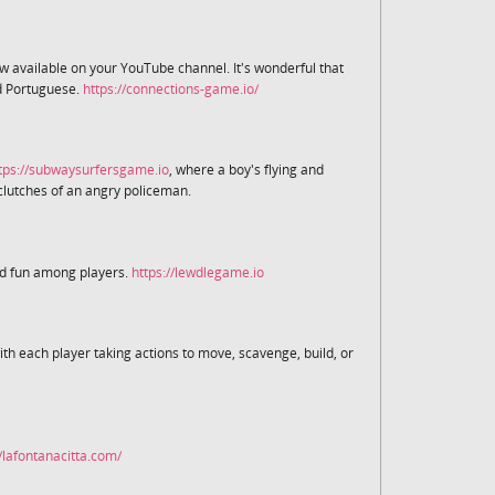
now available on your YouTube channel. It's wonderful that
nd Portuguese.
https://connections-game.io/
tps://subwaysurfersgame.io
, where a boy's flying and
clutches of an angry policeman.
ed fun among players.
https://lewdlegame.io
ith each player taking actions to move, scavenge, build, or
//lafontanacitta.com/