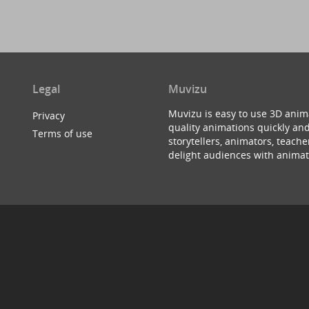
Legal
Muvizu
Muvizu is easy to use 3D anim
Privacy
quality animations quickly and
Terms of use
storytellers, animators, teac
delight audiences with animat