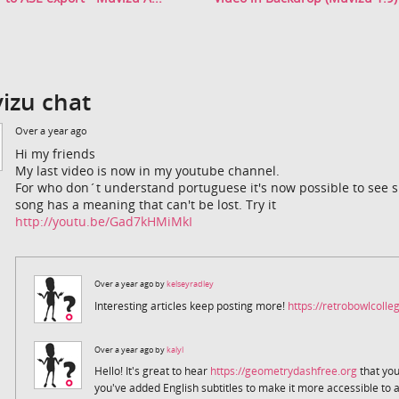
izu chat
Over a year ago
Hi my friends
My last video is now in my youtube channel.
For who don´t understand portuguese it's now possible to see sub
song has a meaning that can't be lost. Try it
http://youtu.be/Gad7kHMiMkI
Over a year ago by
kelseyradley
Interesting articles keep posting more!
https://retrobowlcolleg
Over a year ago by
kalyl
Hello! It's great to hear
https://geometrydashfree.org
that you
you've added English subtitles to make it more accessible to 