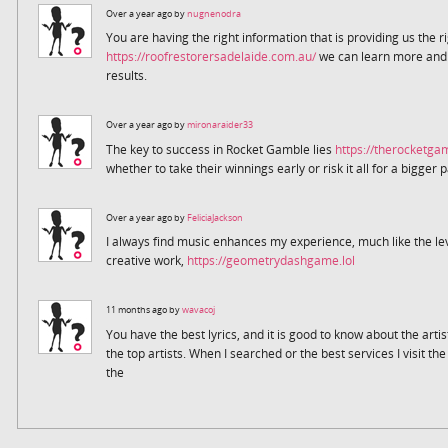
Over a year ago by
nugnenodra
You are having the right information that is providing us the r
https://roofrestorersadelaide.com.au/
we can learn more and m
results.
Over a year ago by
mironaraider33
The key to success in Rocket Gamble lies
https://therocketg
whether to take their winnings early or risk it all for a bigger 
Over a year ago by
FeliciaJackson
I always find music enhances my experience, much like the le
creative work,
https://geometrydashgame.lol
11 months ago by
wavacoj
You have the best lyrics, and it is good to know about the arti
the top artists. When I searched or the best services I visit th
the