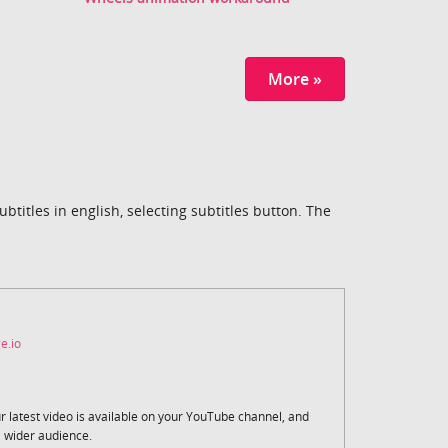
More »
titles in english, selecting subtitles button. The
e.io
r latest video is available on your YouTube channel, and
a wider audience.