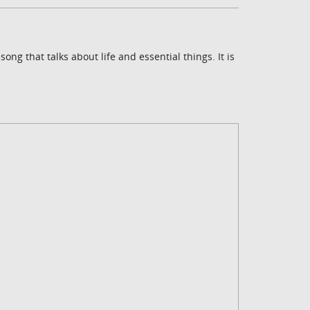
ng that talks about life and essential things. It is