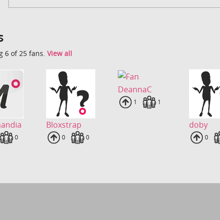
s
 6 of 25 fans.
View all
DeannaC
Uploads
1
Fans
1
mandia
Bloxstrap
doby
loads
Fans
0
Uploads
0
Fans
0
Uplo
0