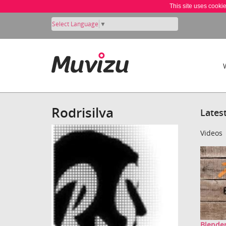
This site uses cooki
Select Language
▼
Rodrisilva
Lates
Videos
Blender