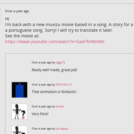
Over a year ago
Hi
I'm back with a new muvizu movie based in a song. A story for a so
a portuguese song. Sorry! I will try to translate it later.
See the movie at:
https://www.youtube.com/watch?v=Gad7kHMiMkI
Over a year ago by
ziggy72
Really well made, great job!
Over a year ago by
MrDrWho13
That animation is fantastic!
Over a year ago by
stvster
Very Nice!
Over a year ago by
oynagoqu