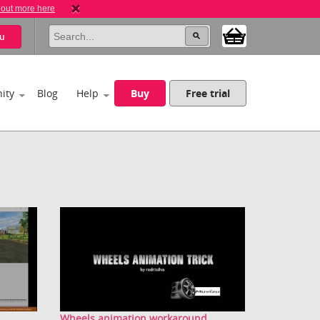
 out more here
u
ity
Blog
Help
Buy
Free trial
Wheels animation workaround