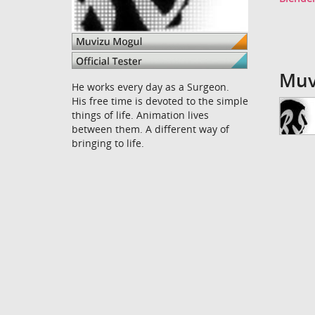
Muv
He works every day as a Surgeon.
His free time is devoted to the simple
things of life. Animation lives
between them. A different way of
bringing to life.