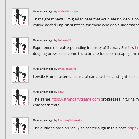
Over a year ago by
rosiewilsonnsjh
That's great news! I'm glad to hear that your latest video is 
you've added English subtitles for those who don't understa
Over a year ago by
bekean23
Experience the pulse-pounding intensity of Subway Surfers
ht
dodging prowess become the ultimate tools for escaping the 
Over a year ago by
sweetcandysp
Lewdle Game fosters a sense of camaraderie and lightheart
Over a year ago by
kalyl
The game
https://strandsnytgame.com
progresses in turns, w
combat threats.
Over a year ago by
GeoffreySchneekloth
The author's passion really shines through in this post.
https: