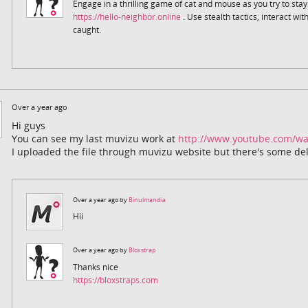
Engage in a thrilling game of cat and mouse as you try to sta
https://hello-neighbor.online
. Use stealth tactics, interact wi
caught.
Over a year ago
Hi guys
You can see my last muvizu work at
http://www.youtube.com/w
I uploaded the file through muvizu website but there's some del
Over a year ago by
Binulmandia
Hii
Over a year ago by
Bloxstrap
Thanks nice
https://bloxstraps.com