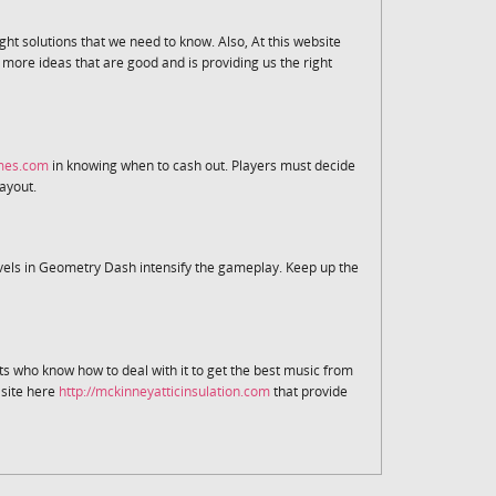
ight solutions that we need to know. Also, At this website
ore ideas that are good and is providing us the right
ames.com
in knowing when to cash out. Players must decide
payout.
vels in Geometry Dash intensify the gameplay. Keep up the
sts who know how to deal with it to get the best music from
e site here
http://mckinneyatticinsulation.com
that provide