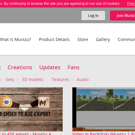
es. By continuing to browse the site you are agreeing to our use of cookies.
Find
Log in
Join
Muviz
What is Muvizu?
Product Details
Store
Gallery
Commun
t
Creations
Updates
Fans
Sets
3D models
Textures
Audio
 to ASE export - Muvizu A...
Video in Backdrop (Muvizu 1.9)