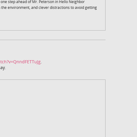
y one step ahead of Mr. Peterson in Hello Neighbor
th the environment, and clever distractions to avoid getting
atch?v=QnndFETTuJg
.
ay.