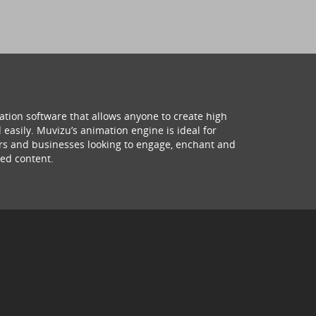
ation software that allows anyone to create high
 easily. Muvizu’s animation engine is ideal for
hers and businesses looking to engage, enchant and
ed content.