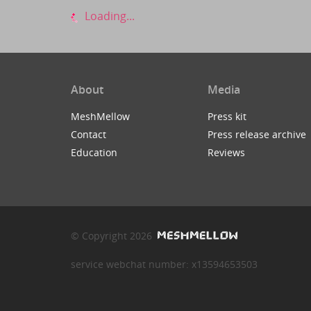
Loading...
About
Media
MeshMellow
Press kit
Contact
Press release archive
Education
Reviews
© Copyright 2026
service webchat number: x13594653503