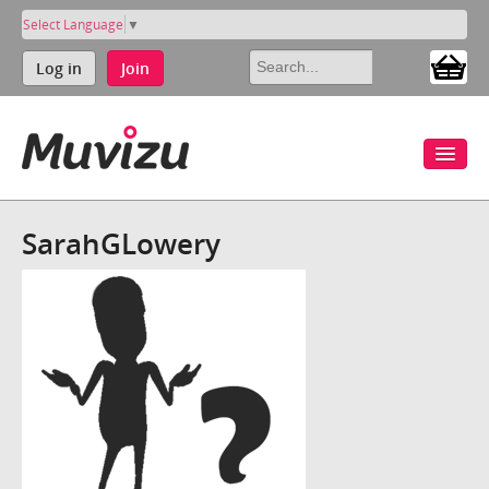
Select Language
▼
Log in
Join
SarahGLowery