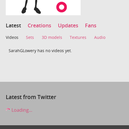
Latest
Creations
Updates
Fans
Videos
Sets
3D models
Textures
Audio
SarahGLowery has no videos yet.
Latest from Twitter
Loading...