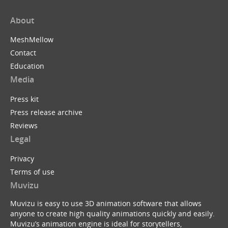
About
MeshMellow
Contact
Education
Media
Press kit
Press release archive
Reviews
Legal
Privacy
Terms of use
Muvizu
Muvizu is easy to use 3D animation software that allows
anyone to create high quality animations quickly and easily.
Muvizu’s animation engine is ideal for storytellers,