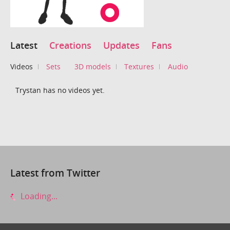
Latest
Creations
Updates
Fans
Videos
Sets
3D models
Textures
Audio
Trystan has no videos yet.
Latest from Twitter
Loading...