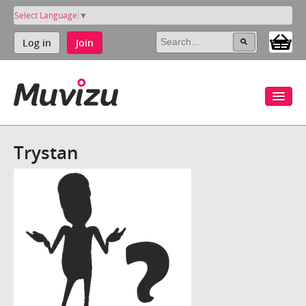
Select Language
▼
Log in
Join
Trystan