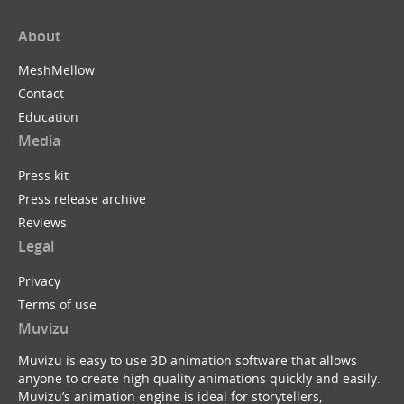
About
MeshMellow
Contact
Education
Media
Press kit
Press release archive
Reviews
Legal
Privacy
Terms of use
Muvizu
Muvizu is easy to use 3D animation software that allows
anyone to create high quality animations quickly and easily.
Muvizu’s animation engine is ideal for storytellers,