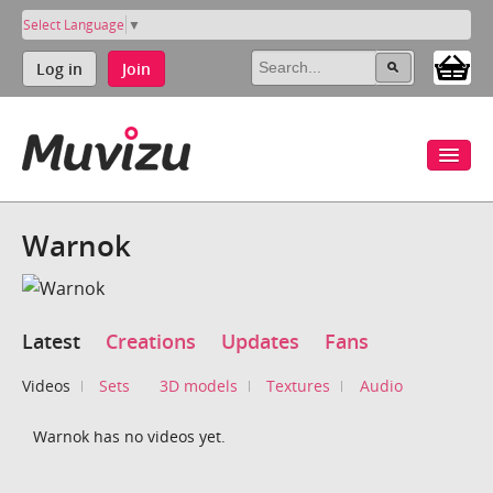
Select Language
▼
Log in
Join
Warnok
Latest
Creations
Updates
Fans
Videos
Sets
3D models
Textures
Audio
Warnok has no videos yet.