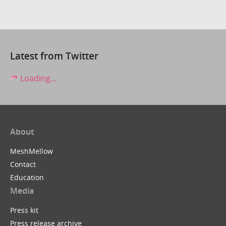
Latest from Twitter
Loading...
About
MeshMellow
Contact
Education
Media
Press kit
Press release archive