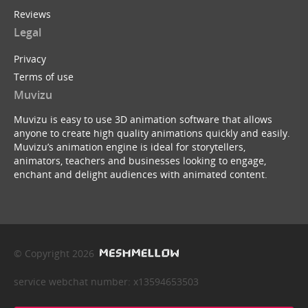
Reviews
Legal
Privacy
Terms of use
Muvizu
Muvizu is easy to use 3D animation software that allows
anyone to create high quality animations quickly and easily.
Muvizu’s animation engine is ideal for storytellers,
animators, teachers and businesses looking to engage,
enchant and delight audiences with animated content.
© Copyright 2026
service webchat number: x13594653503