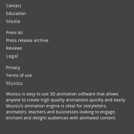
Contact
Education
Media
Press kit
Press release archive
Reviews
Legal
Privacy
Terms of use
Muvizu
Muvizu is easy to use 3D animation software that allows
anyone to create high quality animations quickly and easily.
Muvizu’s animation engine is ideal for storytellers,
animators, teachers and businesses looking to engage,
enchant and delight audiences with animated content.