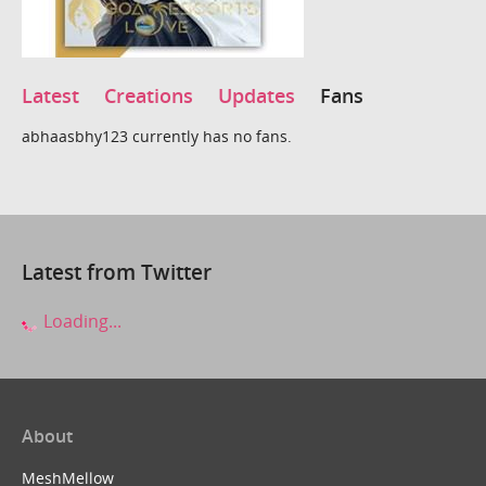
Latest
Creations
Updates
Fans
abhaasbhy123 currently has no fans.
Latest from Twitter
Loading...
About
MeshMellow