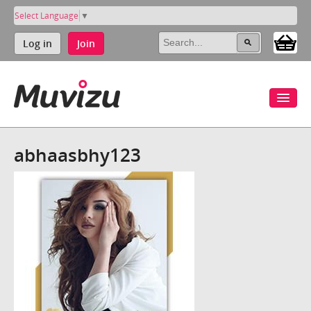
Select Language
▼
Log in
Join
abhaasbhy123