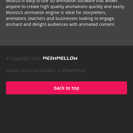
Muvizu is easy to use 3D animation software that allows
anyone to create high quality animations quickly and easily.
Muvizu’s animation engine is ideal for storytellers,
animators, teachers and businesses looking to engage,
enchant and delight audiences with animated content.
© Copyright 2026
service webchat number: x13594653503
back to top