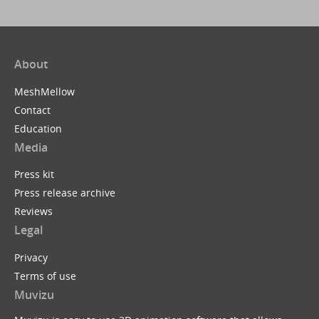
About
MeshMellow
Contact
Education
Media
Press kit
Press release archive
Reviews
Legal
Privacy
Terms of use
Muvizu