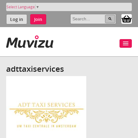
Select Language
▼
Log in
Join
adttaxiservices