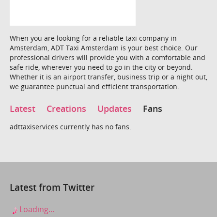
When you are looking for a reliable taxi company in
Amsterdam, ADT Taxi Amsterdam is your best choice. Our
professional drivers will provide you with a comfortable and
safe ride, wherever you need to go in the city or beyond.
Whether it is an airport transfer, business trip or a night out,
we guarantee punctual and efficient transportation.
Latest
Creations
Updates
Fans
adttaxiservices currently has no fans.
Latest from Twitter
Loading...