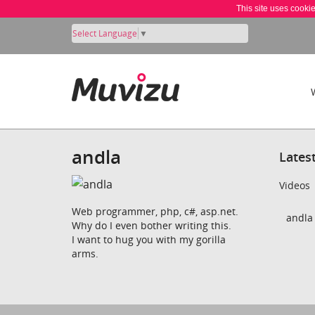
This site uses cooki
Select Language
▼
andla
Lates
Videos
Web programmer, php, c#, asp.net.
andla 
Why do I even bother writing this.
I want to hug you with my gorilla
arms.