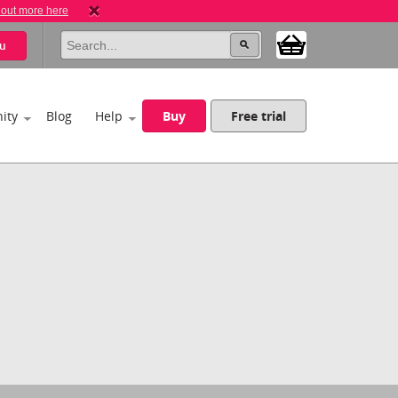
 out more here
u
ity
Blog
Help
Buy
Free trial