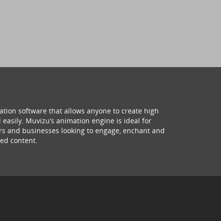
ation software that allows anyone to create high
 easily. Muvizu’s animation engine is ideal for
hers and businesses looking to engage, enchant and
ed content.