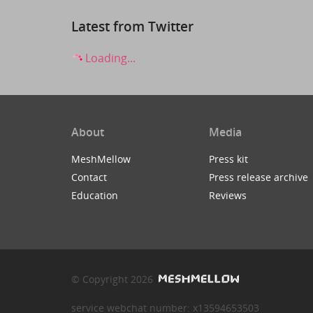
Latest from Twitter
Loading...
About
Media
MeshMellow
Press kit
Contact
Press release archive
Education
Reviews
© Copyright 2026
service webchat number: x13594653503