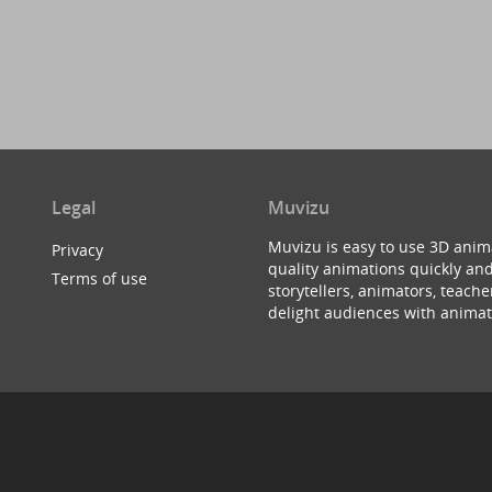
Legal
Muvizu
Muvizu is easy to use 3D anim
Privacy
quality animations quickly and
Terms of use
storytellers, animators, teac
delight audiences with animat