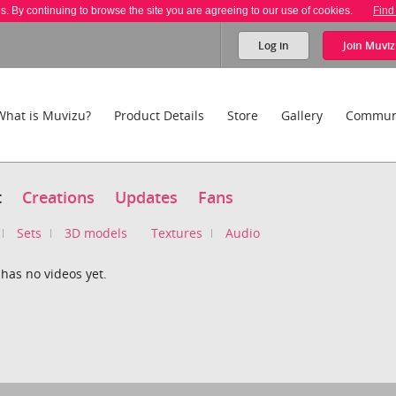
es. By continuing to browse the site you are agreeing to our use of cookies.
Find
Log in
Join
Muviz
What is Muvizu?
Product Details
Store
Gallery
Commun
t
Creations
Updates
Fans
Sets
3D models
Textures
Audio
has no videos yet.