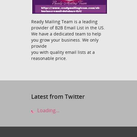
Ready Mailing Team is a leading
provider of B2B Email List in the US.
We have a dedicated team to help
you grow your business. We only
provide
you with quality email lists at a
reasonable price.
Latest from Twitter
Loading...