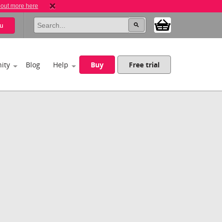
 out more here
u
ity
Blog
Help
Buy
Free trial