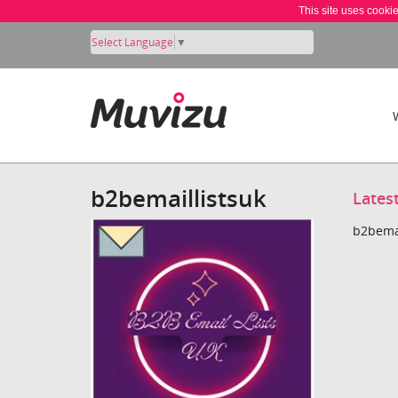
This site uses cooki
Select Language
▼
b2bemaillistsuk
Lates
b2bemai