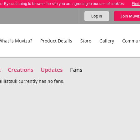
es. By continuing to browse the site you are agreeing to our use of cookies.
Find
Log in
Join
Muviz
What is Muvizu?
Product Details
Store
Gallery
Commun
t
Creations
Updates
Fans
llistsuk currently has no fans.