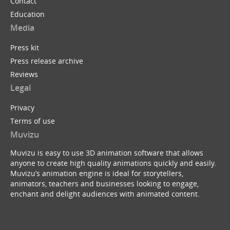
Contact
Education
Media
Press kit
Press release archive
Reviews
Legal
Privacy
Terms of use
Muvizu
Muvizu is easy to use 3D animation software that allows
anyone to create high quality animations quickly and easily.
Muvizu’s animation engine is ideal for storytellers,
animators, teachers and businesses looking to engage,
enchant and delight audiences with animated content.