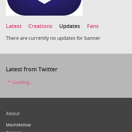
Latest
Creations
Updates
Fans
There are currently no updates for banner
Latest from Twitter
Loading...
About
MeshMellow