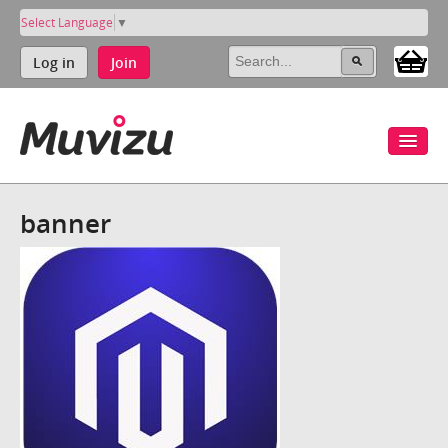
Select Language
▼
Log in
Join
banner