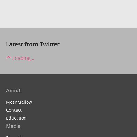
Latest from Twitter
Loading...
About
MeshMellow
Contact
Education
Media