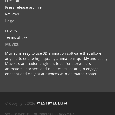
Press kit
Press release archive
Reviews
Legal
Privacy
Terms of use
Muvizu
Muvizu is easy to use 3D animation software that allows
anyone to create high quality animations quickly and easily.
Muvizu’s animation engine is ideal for storytellers,
animators, teachers and businesses looking to engage,
enchant and delight audiences with animated content.
© Copyright 2026
service webchat number: x13594653503