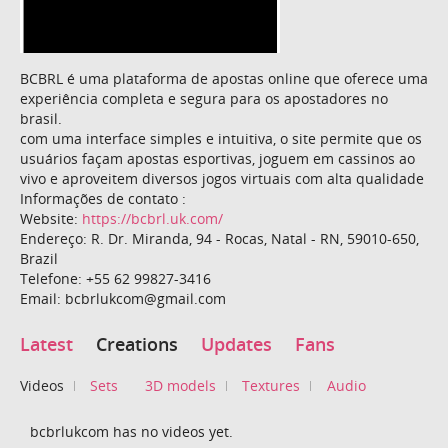
BCBRL é uma plataforma de apostas online que oferece uma
experiência completa e segura para os apostadores no
brasil.
com uma interface simples e intuitiva, o site permite que os
usuários façam apostas esportivas, joguem em cassinos ao
vivo e aproveitem diversos jogos virtuais com alta qualidade
Informações de contato :
Website:
https://bcbrl.uk.com/
Endereço: R. Dr. Miranda, 94 - Rocas, Natal - RN, 59010-650,
Brazil
Telefone: +55 62 99827-3416
Email: bcbrlukcom@gmail.com
Latest
Creations
Updates
Fans
Videos
Sets
3D models
Textures
Audio
bcbrlukcom has no videos yet.