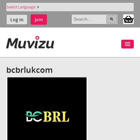
Select Language
▼
Log in
Join
bcbrlukcom