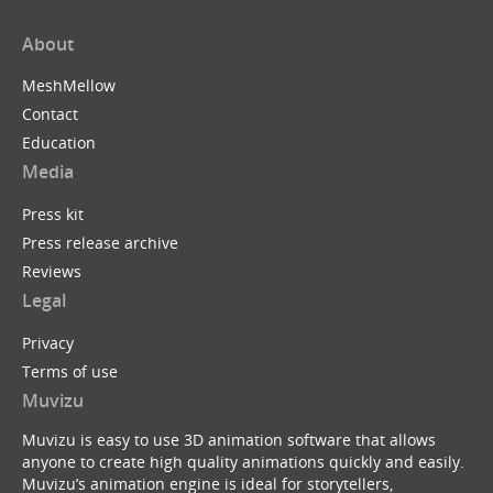
About
MeshMellow
Contact
Education
Media
Press kit
Press release archive
Reviews
Legal
Privacy
Terms of use
Muvizu
Muvizu is easy to use 3D animation software that allows
anyone to create high quality animations quickly and easily.
Muvizu’s animation engine is ideal for storytellers,