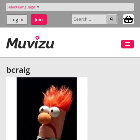
Select Language
▼
Log in
Join
bcraig