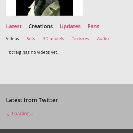
Latest
Creations
Updates
Fans
Videos
Sets
3D models
Textures
Audio
bcraig has no videos yet.
Latest from Twitter
Loading...