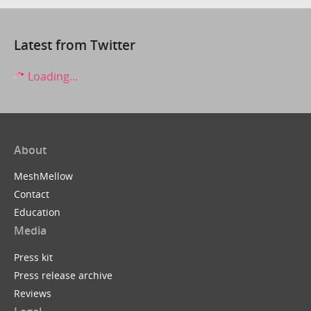
Latest from Twitter
Loading...
About
MeshMellow
Contact
Education
Media
Press kit
Press release archive
Reviews