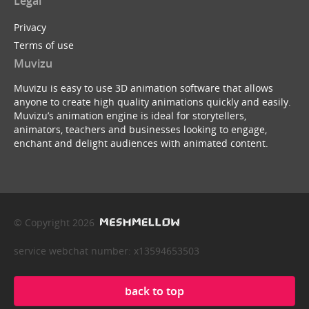
Legal
Privacy
Terms of use
Muvizu
Muvizu is easy to use 3D animation software that allows
anyone to create high quality animations quickly and easily.
Muvizu’s animation engine is ideal for storytellers,
animators, teachers and businesses looking to engage,
enchant and delight audiences with animated content.
© Copyright 2026
service webchat number: x13594653503
back to top