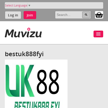
Select Language
▼
Log in
Join
bestuk888fyi