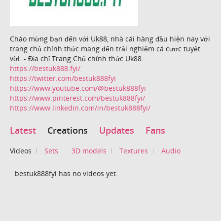
Chào mừng bạn đến với Uk88, nhà cái hàng đầu hiện nay với
trang chủ chính thức mang đến trải nghiệm cá cược tuyệt
vời. - Địa chỉ Trang Chủ chính thức Uk88:
https://bestuk888.fyi/
https://twitter.com/bestuk888fyi
https://www.youtube.com/@bestuk888fyi
https://www.pinterest.com/bestuk888fyi/
https://www.linkedin.com/in/bestuk888fyi/
Latest
Creations
Updates
Fans
Videos
Sets
3D models
Textures
Audio
bestuk888fyi has no videos yet.