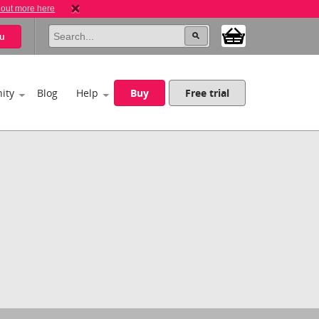
 out more here
u
ity
Blog
Help
Buy
Free trial