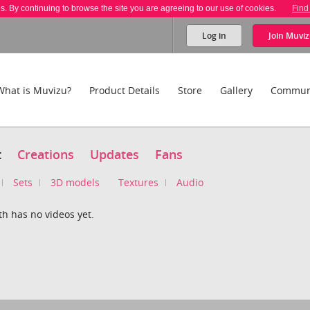
es. By continuing to browse the site you are agreeing to our use of cookies.
Find
Log in
Join
Muviz
What is Muvizu?
Product Details
Store
Gallery
Commun
t
Creations
Updates
Fans
Sets
3D models
Textures
Audio
h has no videos yet.