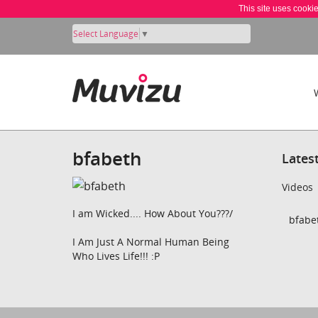
This site uses cooki
Select Language
▼
bfabeth
Lates
Videos
I am Wicked.... How About You???/
bfabet
I Am Just A Normal Human Being
Who Lives Life!!! :P