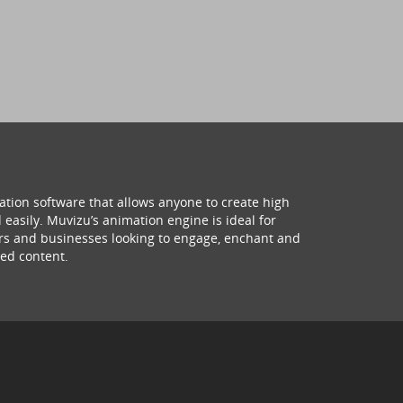
ation software that allows anyone to create high
 easily. Muvizu’s animation engine is ideal for
hers and businesses looking to engage, enchant and
ed content.