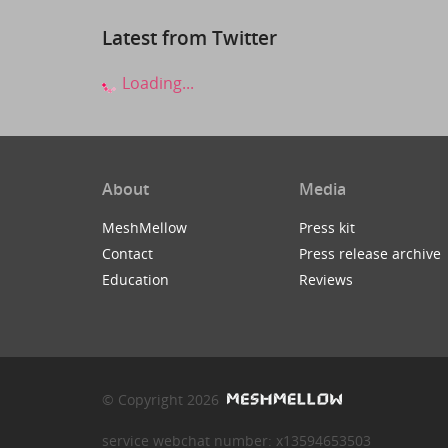
Latest from Twitter
Loading...
About
Media
MeshMellow
Press kit
Contact
Press release archive
Education
Reviews
© Copyright 2026
service webchat number: x13594653503