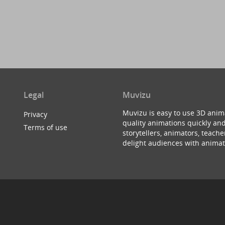
Legal
Muvizu
Muvizu is easy to use 3D anim
Privacy
quality animations quickly and
Terms of use
storytellers, animators, teac
delight audiences with animat